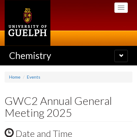
Skip
Toggle
to
navigati
main
content
Chemistry
Toggle
navigatio
Home
Events
GWC2 Annual General
Meeting 2025
Date and Time