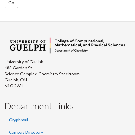
Go
University of Guelph
488 Gordon St
Science Complex, Chemistry Stockroom
Guelph, ON
N1G 2W1
Department Links
Gryphmail
Campus Directory