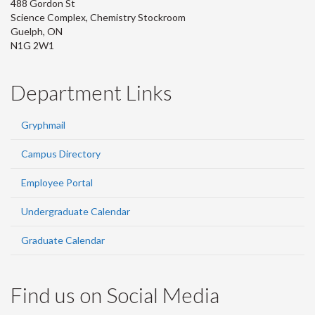
488 Gordon St
Science Complex, Chemistry Stockroom
Guelph, ON
N1G 2W1
Department Links
Gryphmail
Campus Directory
Employee Portal
Undergraduate Calendar
Graduate Calendar
Find us on Social Media