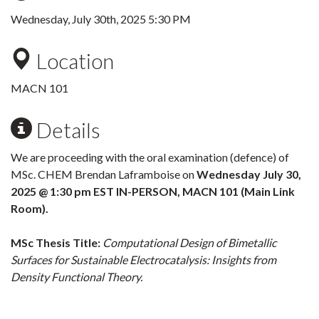
Wednesday, July 30th, 2025 5:30 PM
Location
MACN 101
Details
We are proceeding with the oral examination (defence) of
MSc. CHEM Brendan Laframboise on
Wednesday July 30,
2025 @ 1:30 pm EST IN-PERSON, MACN 101 (Main Link
Room).
MSc Thesis Title:
Computational Design of Bimetallic
Surfaces for Sustainable Electrocatalysis: Insights from
Density Functional Theory.