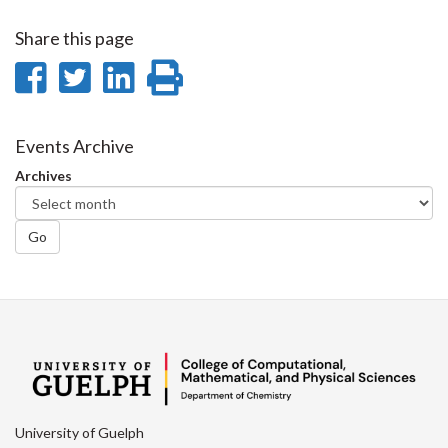
Share this page
Share
Share
Share
Print
on
on
on
this
Facebook
Twitter
LinkedIn
page
Events Archive
Archives
Go
University of Guelph