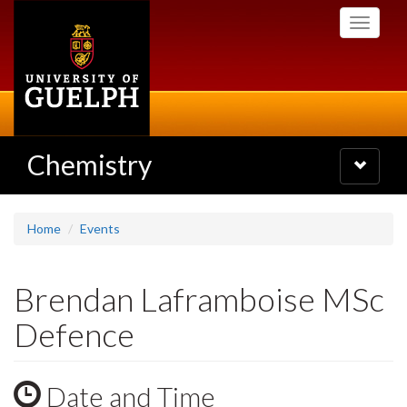
Skip
Toggle
to
navigati
main
content
Chemistry
Toggle
navigatio
Home
Events
Brendan Laframboise MSc
Defence
Date and Time