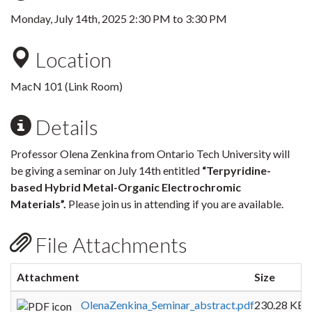
Monday, July 14th, 2025
2:30 PM
to
3:30 PM
Location
MacN 101 (Link Room)
Details
Professor Olena Zenkina from Ontario Tech University will
be giving a seminar on July 14th entitled
“Terpyridine-
based Hybrid Metal-Organic Electrochromic
Materials”.
Please join us in attending if you are available.
File Attachments
Attachment
Size
OlenaZenkina_Seminar_abstract.pdf
230.28 KB