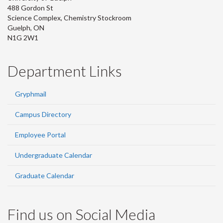
488 Gordon St
Science Complex, Chemistry Stockroom
Guelph, ON
N1G 2W1
Department Links
Gryphmail
Campus Directory
Employee Portal
Undergraduate Calendar
Graduate Calendar
Find us on Social Media