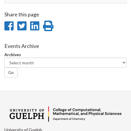
Share this page
Share
Share
Share
Print
on
on
on
this
Facebook
Twitter
LinkedIn
page
Events Archive
Archives
Go
University of Guelph