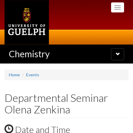
Skip
Toggle
to
navigati
main
content
Chemistry
Toggle
navigatio
Home
Events
Departmental Seminar
Olena Zenkina
Date and Time