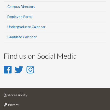
Campus Directory
Employee Portal
Undergraduate Calendar
Graduate Calendar
Find us on Social Media
Facebook
Twitter
Instagram
-
-
-
Facebook
Twitter
Instagram
at
Accessibility
University
at
of
Privacy
University
Guelph