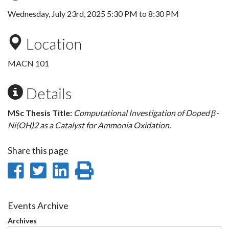
Wednesday, July 23rd, 2025
5:30 PM
to
8:30 PM
Location
MACN 101
Details
MSc Thesis Title:
Computational Investigation of Doped β-
Ni(OH)2 as a Catalyst for Ammonia Oxidation.
Share this page
Share
Share
Share
Print
on
on
on
this
Facebook
Twitter
LinkedIn
page
Events Archive
Archives