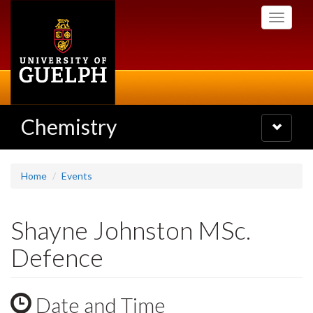
Skip
Toggle
to
navigati
main
content
Chemistry
Toggle
navigatio
Home
Events
Shayne Johnston MSc.
Defence
Date and Time