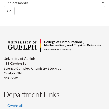
Go
University of Guelph
488 Gordon St
Science Complex, Chemistry Stockroom
Guelph, ON
N1G 2W1
Department Links
Gryphmail