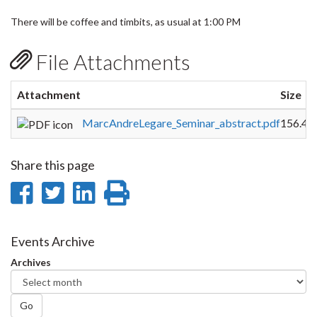
There will be coffee and timbits, as usual at 1:00 PM
File Attachments
Attachment
Size
MarcAndreLegare_Seminar_abstract.pdf
156.48
Share this page
Share
Share
Share
Print
on
on
on
this
Facebook
Twitter
LinkedIn
page
Events Archive
Archives
Go