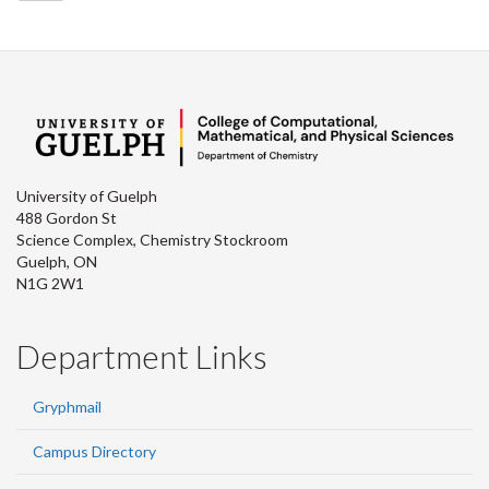
University of Guelph
488 Gordon St
Science Complex, Chemistry Stockroom
Guelph, ON
N1G 2W1
Department Links
Gryphmail
Campus Directory