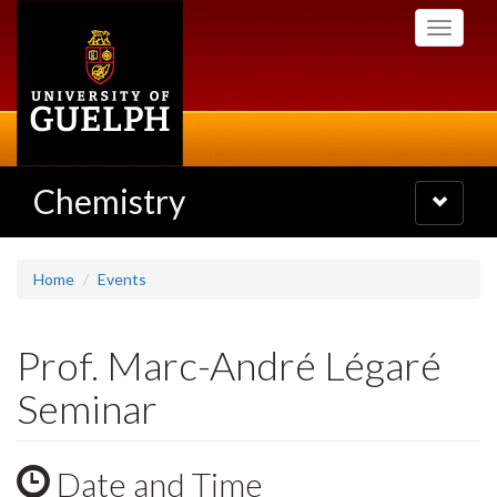
Skip
Toggle
to
navigati
main
content
Chemistry
Toggle
navigatio
Home
Events
Prof. Marc-André Légaré
Seminar
Date and Time