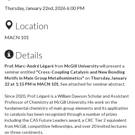
Thursday, January 22nd, 2026 6:00 PM
Location
MACN 101
Details
Prof. Marc-André Légaré
from
McGill University
will present a
seminar entitled
"Cross-Coupling Catalysis and New Bonding
Motifs in Main Group Metallomimetics"
on
Thursday, January
22 at 1:15 PM in MACN 101.
See attached for seminar abstract.
Since 2020, Prof. Légaré is a William Dawson Scholar and Assistant
Professor of Chemistry at McGill University. His work on the
fundamental chemistry of main group elements and its application
to catalysis has been recognized through a number of prizes
including the CAS Future Leaders award, a CRC Tier 2 equivalent
from McGill, competitive fellowships, and over 20 invited lectures
on three continents.