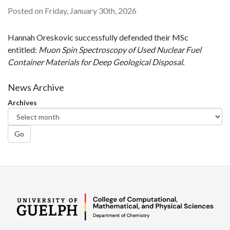
Posted on Friday, January 30th, 2026
Hannah Oreskovic successfully defended their MSc
entitled:
Muon Spin Spectroscopy of Used Nuclear Fuel
Container Materials for Deep Geological Disposal.
News Archive
Archives
Go