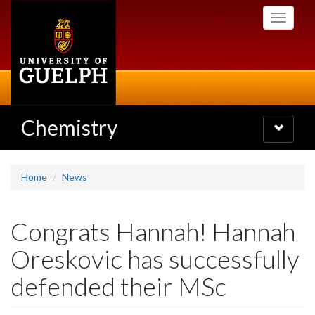
Skip
Toggle
to
navigati
main
content
Chemistry
Toggle
navigatio
Home
News
Congrats Hannah! Hannah
Oreskovic has successfully
defended their MSc