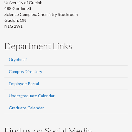
University of Guelph
488 Gordon St
Science Complex, Chemistry Stockroom
Guelph, ON
N1G 2W1
Department Links
Gryphmail
Campus Directory
Employee Portal
Undergraduate Calendar
Graduate Calendar
Find us on Social Media