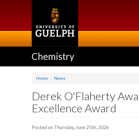
Skip
to
main
content
Chemistry
Home
News
Derek O'Flaherty Awa
Excellence Award
Posted on Thursday, June 25th, 2026