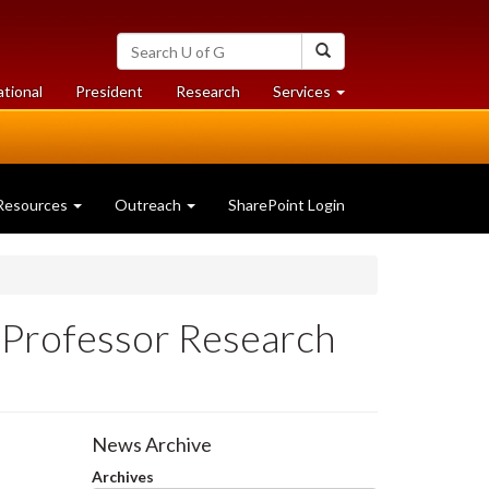
Search
Search
University
of
at
at
ational
President
Research
Services
Guelph
University
University
of
of
Guelph
Guelph
Resources
Outreach
SharePoint Login
Professor Research
News Archive
Archives