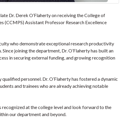
ate Dr. Derek O’Flaherty on receiving the College of
ces (CCMPS) Assistant Professor Research Excellence
culty who demonstrate exceptional research productivity
Since joining the department, Dr. O’Flaherty has built an
cess in securing external funding, and growing recognition
y qualified personnel. Dr. O’Flaherty has fostered a dynamic
udents and trainees who are already achieving notable
s recognized at the college level and look forward to the
ithin our department and beyond.