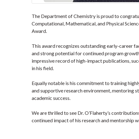
The Department of Chemistry is proud to congratul
Computational, Mathematical, and Physical Scien
Award.
This award recognizes outstanding early-career fa
and strong potential for continued program growth. 
impressive record of high-impact publications, suc
in his field.
Equally notable is his commitment to training highl
and supportive research environment, mentoring st
academic success.
We are thrilled to see Dr. O’Flaherty’s contribution
continued impact of his research and mentorship w