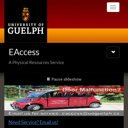
Skip
Toggle
to
navigati
main
content
EAccess
Toggle
navigatio
A Physical Resources Service
Slideshow
slideshow playing
Pause
slideshow
Banners
Slide
Need Service? Email us!