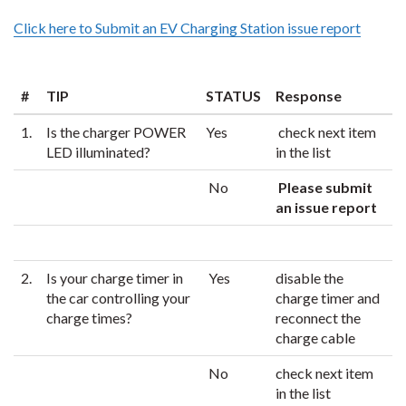
Click here to Submit an EV Charging Station issue report
#
TIP
STATUS
Response
1.
Is the charger POWER
Yes
check next item
LED illuminated?
in the list
No
Please submit
an issue report
2.
Is your charge timer in
Yes
disable the
the car controlling your
charge timer and
charge times?
reconnect the
charge cable
No
check next item
in the list