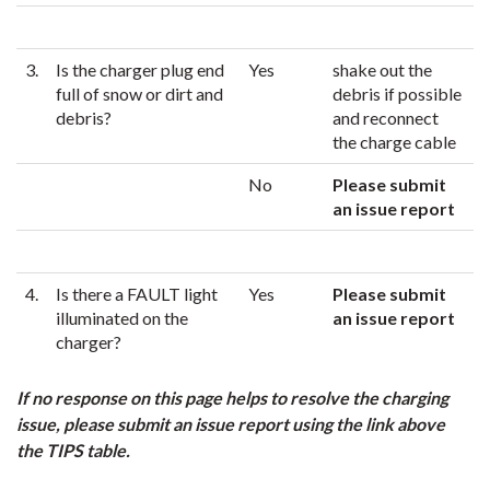
3.
Is the charger plug end
Yes
shake out the
full of snow or dirt and
debris if possible
debris?
and reconnect
the charge cable
No
Please submit
an issue report
4.
Is there a FAULT light
Yes
Please submit
illuminated on the
an issue report
charger?
If no response on this page helps to resolve the charging
issue, please submit an issue report using the link above
the TIPS table.