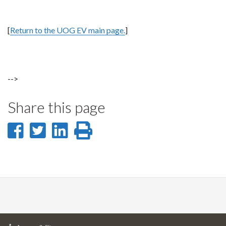
[
Return to the UOG EV main page.
]
-->
Share this page
Share
Share
Share
Print
on
on
on
this
Facebook
Twitter
LinkedIn
page