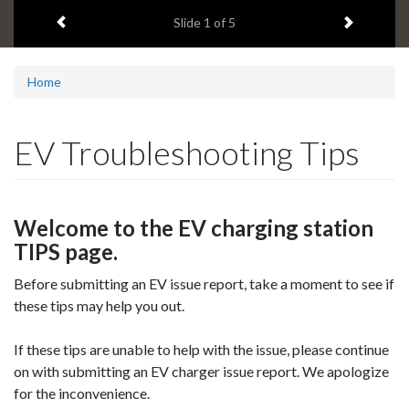
1
Previous item
Next ite
headline:
Slide
1
of 5
Home
EV Troubleshooting Tips
Welcome to the EV charging station
TIPS page.
Before submitting an EV issue report, take a moment to see if
these tips may help you out.
If these tips are unable to help with the issue, please continue
on with submitting an EV charger issue report. We apologize
for the inconvenience.