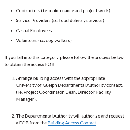
Contractors (i.e. maintenance and project work)
Service Providers
(i.e. food delivery services)
Casual Employees
Volunteers (i.e. dog walkers)
If you fall into this category, please follow the process below
to obtain the access FOB:
Arrange building access with the appropriate
University of Guelph Departmental Authority contact.
(i.e. Project Coordinator, Dean, Director, Facility
Manager).
The Departmental Authority will authorize and request
a FOB from the
Building Access Contact
.