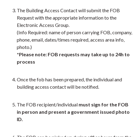
The Building Access Contact will submit the FOB
Request with the appropriate information to the
Electronic Access Group.
(Info Required: name of person carrying FOB, company,
phone, email, dates/times required, access area info,
photo.)
*Please note: FOB requests may take up to 24h to
process
Once the fob has been prepared, the individual and
building access contact will be notified.
The FOB recipient/individual
must sign for the FOB
in person and present a government issued photo
ID.