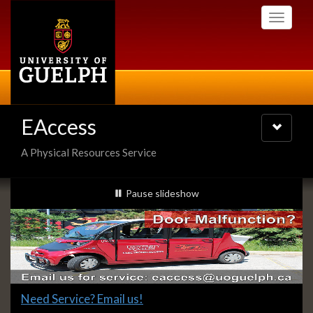
Skip
Toggle
to
navigati
main
content
EAccess
Toggle
navigatio
A Physical Resources Service
Slideshow
slideshow playing
Pause
slideshow
Banners
Slide
Need Service? Email us!