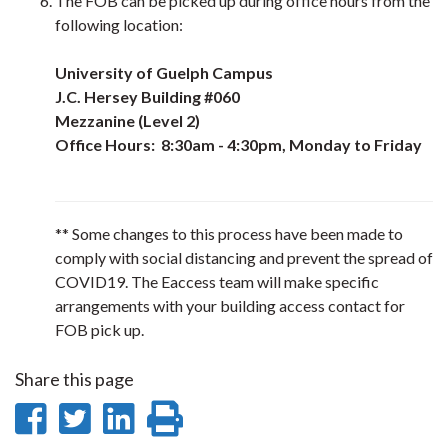
The FOB can be picked up during office hours from the
following location:
University of Guelph Campus
J.C. Hersey Building #060
Mezzanine (Level 2)
Office Hours: 8:30am - 4:30pm, Monday to Friday
** Some changes to this process have been made to
comply with social distancing and prevent the spread of
COVID19. The Eaccess team will make specific
arrangements with your building access contact for
FOB pick up.
Share this page
Share
Share
Share
Print