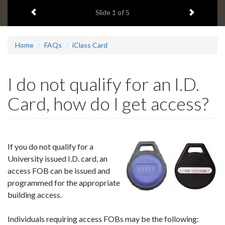
1
Previous item
Next ite
headline:
Slide
1
of 5
Home
FAQs
iClass Card
I do not qualify for an I.D.
Card, how do I get access?
If you do not qualify for a
University issued I.D. card, an
access
FOB
can be issued and
programmed for the appropriate
building access.
Individuals requiring access FOBs may be the following: