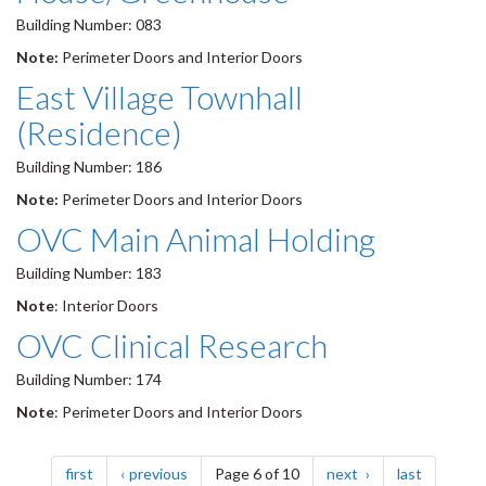
Building Number: 083
Note:
Perimeter Doors and Interior Doors
East Village Townhall
(Residence)
Building Number: 186
Note:
Perimeter Doors and Interior Doors
OVC Main Animal Holding
Building Number: 183
Note
: Interior Doors
OVC Clinical Research
Building Number: 174
Note
: Perimeter Doors and Interior Doors
Pagination
page
page
page
page
first
previous
Page 6 of 10
next
last