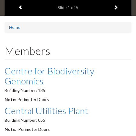
1
Previous item
Next ite
headline:
Slide
1
of 5
Home
Members
Centre for Biodiversity
Genomics
Building Number: 135
Note:
Perimeter Doors
Central Utilities Plant
Building Number: 055
Note:
Perimeter Doors