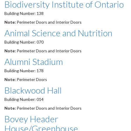
Biodiversity Institute of Ontario
Building Number: 138
Note:
Perimeter Doors and Interior Doors
Animal Science and Nutrition
Building Number: 070
Note:
Perimeter Doors and Interior Doors
Alumni Stadium
Building Number: 178
Note:
Perimeter Doors
Blackwood Hall
Building Number: 014
Note:
Perimeter Doors and Interior Doors
Bovey Header
House/Greenhouse