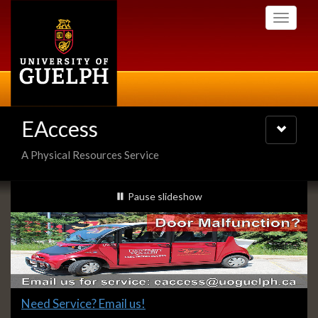
Skip
Toggle
to
navigati
main
content
EAccess
Toggle
navigatio
A Physical Resources Service
Slideshow
slideshow playing
Pause
slideshow
Banners
Slide
Need Service? Email us!