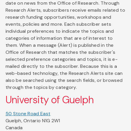
date on news from the Office of Research. Through
Research Alerts, subscribers receive emails related to
research funding opportunities, workshops and
events, policies and more. Each subscriber sets
individual preferences to indicate the topics and
categories of information that are of interest to
them. When a message (Alert) is published in the
Office of Research that matches the subscriber's
selected preference categories and topics, it is e-
mailed directly to the subscriber. Because this is a
web-based technology, the Research Alerts site can
also be searched using the search fields, or browsed
through the topics by category.
University of Guelph
50 Stone Road East
Guelph, Ontario N1G 2W1
Canada