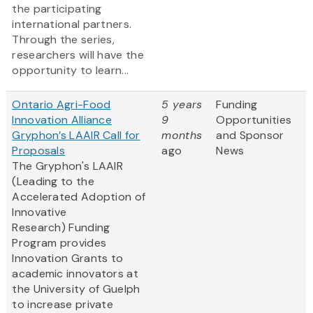
the participating
international partners.
Through the series,
researchers will have the
opportunity to learn...
Ontario Agri-Food
5 years
Funding
Innovation Alliance
9
Opportunities
Gryphon’s LAAIR Call for
months
and Sponsor
Proposals
ago
News
The Gryphon's LAAIR
(Leading to the
Accelerated Adoption of
Innovative
Research) Funding
Program provides
Innovation Grants to
academic innovators at
the University of Guelph
to increase private