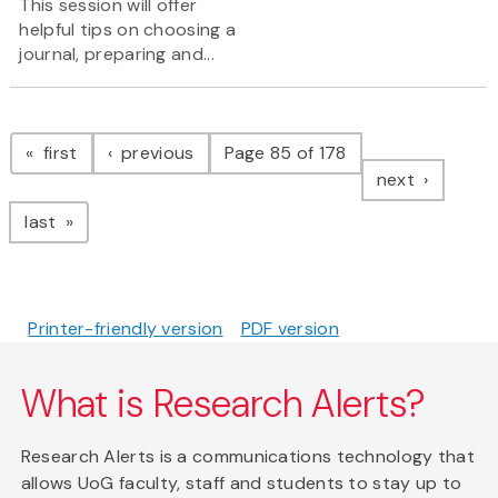
This session will offer
helpful tips on choosing a
journal, preparing and...
Pagination
page
page
first
previous
Page 85 of 178
page
next
page
last
Printer-friendly version
PDF version
What is Research Alerts?
Research Alerts is a communications technology that
allows UoG faculty, staff and students to stay up to