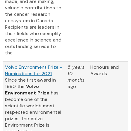
made, and are making,
valuable contributions to
the cancer research
ecosystem in Canada.
Recipients are leaders in
their fields who exemplify
excellence in science and
outstanding service to
the...
Volvo Environment Prize -
5 years
Honours and
Nominations for 2021
10
Awards
Since the first award in
months
1990 the
Volvo
ago
Environment Prize
has
become one of the
scientific world’s most
respected environmental
prizes. The Volvo
Environment Prize is