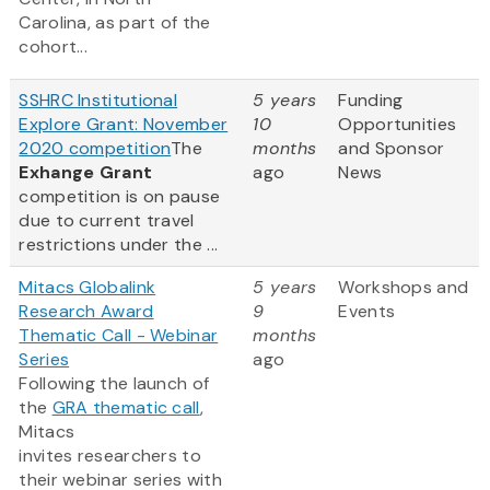
Carolina, as part of the
cohort...
SSHRC Institutional
5 years
Funding
Explore Grant: November
10
Opportunities
2020 competition
The
months
and Sponsor
Exhange Grant
ago
News
competition is on pause
due to current travel
restrictions under the ...
Mitacs Globalink
5 years
Workshops and
Research Award
9
Events
Thematic Call - Webinar
months
Series
ago
Following the launch of
the
GRA thematic call
,
Mitacs
invites researchers to
their webinar series with