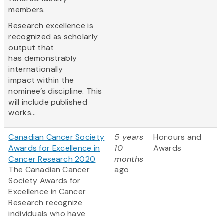
members.
Research excellence is
recognized as scholarly
output that
has demonstrably
internationally
impact within the
nominee’s discipline. This
will include published
works...
Canadian Cancer Society
5 years
Honours and
Awards for Excellence in
10
Awards
Cancer Research 2020
months
The Canadian Cancer
ago
Society Awards for
Excellence in Cancer
Research recognize
individuals who have