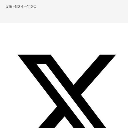
519-824-4120