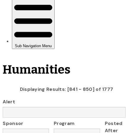
Humanities
Displaying Results: [841 - 850] of 1777
Alert
Sponsor
Program
Posted
After