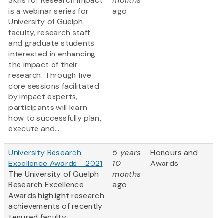
Skills for Research Impact
months
is a webinar series for
ago
University of Guelph
faculty, research staff
and graduate students
interested in enhancing
the impact of their
research. Through five
core sessions facilitated
by impact experts,
participants will learn
how to successfully plan,
execute and...
University Research
5 years
Honours and
Excellence Awards - 2021
10
Awards
The University of Guelph
months
Research Excellence
ago
Awards highlight research
achievements of recently
tenured faculty