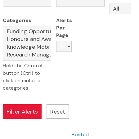
Categories
Alerts
Per
Page
Hold the Control
button (Ctrl) to
click on multiple
categories
Posted