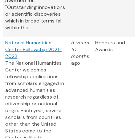
awarded for:
"Outstanding innovations
or scientific discoveries,
which in broad terms fall
within the...
National Humanities
5 years
Honours and
Center Fellowship 2021-
10
Awards
2022
months
The National Humanities
ago
Center welcomes
fellowship applications
from scholars engaged in
advanced humanities
research regardless of
citizenship or national
origin. Each year, several
scholars from countries
other than the United
States come to the
Center, in North