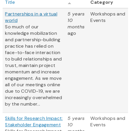
Title
Category
Partnerships in a virtual
5 years
Workshops and
world
10
Events
So much of our
months
knowledge mobilization
ago
and partnership-building
practice has relied on
face-to-face interaction
to build relationships and
trust, maintain project
momentum and increase
engagement. As we move
all of our meetings online
due to COVID-19, we are
increasingly overwhelmed
by the number...
Skills for Research Impact:
5 years
Workshops and
Stakeholder Engagement
10
Events