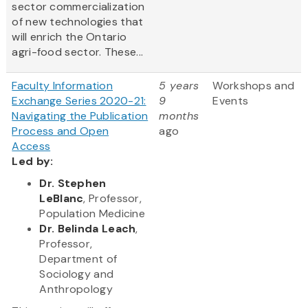
sector commercialization
of new technologies that
will enrich the Ontario
agri-food sector. These...
Faculty Information
5 years
Workshops and
Exchange Series 2020-21:
9
Events
Navigating the Publication
months
Process and Open
ago
Access
Led by:
Dr. Stephen
LeBlanc
, Professor,
Population Medicine
Dr. Belinda Leach
,
Professor,
Department of
Sociology and
Anthropology