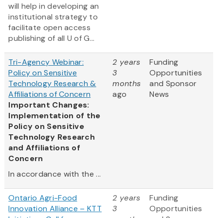
will help in developing an
institutional strategy to
facilitate open access
publishing of all U of G...
Tri-Agency Webinar:
2 years
Funding
Policy on Sensitive
3
Opportunities
Technology Research &
months
and Sponsor
Affiliations of Concern
ago
News
Important Changes:
Implementation of the
Policy on Sensitive
Technology Research
and Affiliations of
Concern
In accordance with the ...
Ontario Agri-Food
2 years
Funding
Innovation Alliance – KTT
3
Opportunities