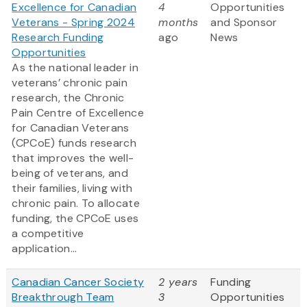
Excellence for Canadian
4
Opportunities
Veterans - Spring 2024
months
and Sponsor
Research Funding
ago
News
Opportunities
As the national leader in
veterans’ chronic pain
research, the Chronic
Pain Centre of Excellence
for Canadian Veterans
(CPCoE) funds research
that improves the well-
being of veterans, and
their families, living with
chronic pain. To allocate
funding, the CPCoE uses
a competitive
application...
Canadian Cancer Society
2 years
Funding
Breakthrough Team
3
Opportunities