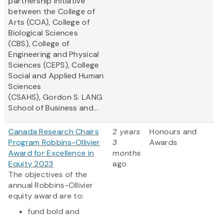
partnership initiative
between the College of
Arts (COA), College of
Biological Sciences
(CBS), College of
Engineering and Physical
Sciences (CEPS), College
Social and Applied Human
Sciences
(CSAHS), Gordon S. LANG
School of Business and...
Canada Research Chairs
2 years
Honours and
Program Robbins-Ollivier
3
Awards
Award for Excellence in
months
Equity 2023
ago
The objectives of the
annual Robbins-Ollivier
equity award are to:
fund bold and