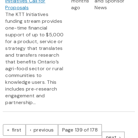
Initiatives Call for
months
and Sponsor
Proposals
ago
News
The KTT Initiatives
funding stream provides
one-time financial
support of up to $5,000
for a product, service or
strategy that translates
and transfers research
that benefits Ontario’s
agri-food sector or rural
communities to
knowledge users. This
includes pre-research
engagement and
partnership...
Pagination
page
page
first
previous
Page 139 of 178
page
next