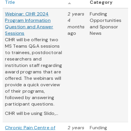
Title
Category
Webinar: CIHR 2024
2 years
Funding
Program Information
4
Opportunities
Question and Answer
months
and Sponsor
Sessions
ago
News
CIHR will be offering two
MS Teams Q&A sessions
to trainees, postdoctoral
researchers and
institution staff regarding
award programs that are
offered. The webinars will
provide a quick overview
of their programs,
followed by answering
participant questions.
CIHR will be using Slido,...
Chronic Pain Centre of
2 years
Funding