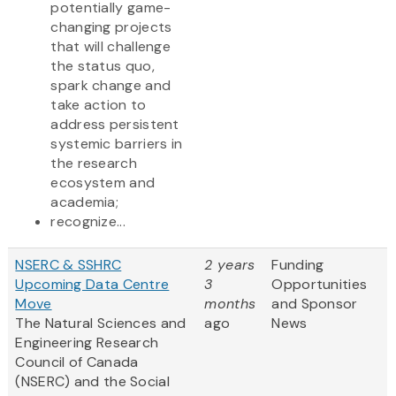
potentially game-
changing projects
that will challenge
the status quo,
spark change and
take action to
address persistent
systemic barriers in
the research
ecosystem and
academia;
recognize...
NSERC & SSHRC
2 years
Funding
Upcoming Data Centre
3
Opportunities
Move
months
and Sponsor
The Natural Sciences and
ago
News
Engineering Research
Council of Canada
(NSERC) and the Social