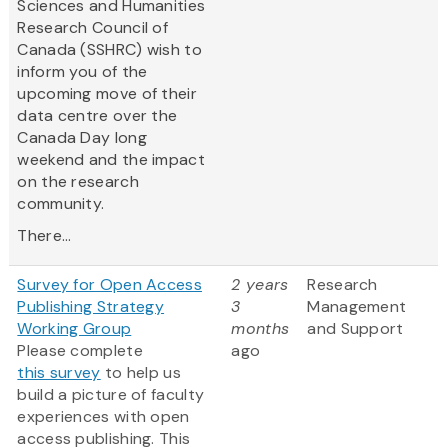
Sciences and Humanities
Research Council of
Canada (SSHRC) wish to
inform you of the
upcoming move of their
data centre over the
Canada Day long
weekend and the impact
on the research
community.
There...
Survey for Open Access
2 years
Research
Publishing Strategy
3
Management
Working Group
months
and Support
Please complete
ago
this survey
to help us
build a picture of faculty
experiences with open
access publishing. This