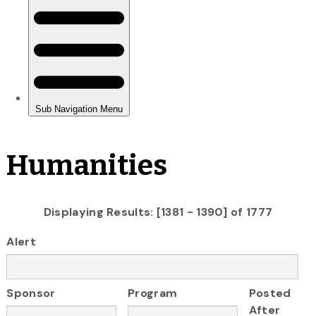
Humanities
Displaying Results: [1381 - 1390] of 1777
Alert
Sponsor
Program
Posted
After