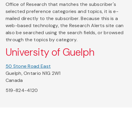
Office of Research that matches the subscriber's
selected preference categories and topics, it is e-
mailed directly to the subscriber. Because this is a
web-based technology, the Research Alerts site can
also be searched using the search fields, or browsed
through the topics by category.
University of Guelph
50 Stone Road East
Guelph, Ontario N1G 2W1
Canada
519-824-4120