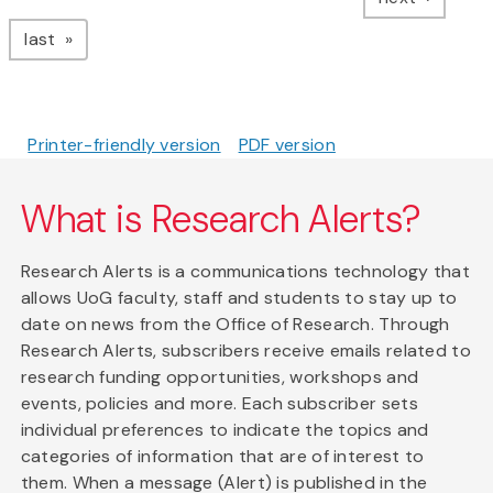
page
last
Printer-friendly version
PDF version
What is Research Alerts?
Research Alerts is a communications technology that
allows UoG faculty, staff and students to stay up to
date on news from the Office of Research. Through
Research Alerts, subscribers receive emails related to
research funding opportunities, workshops and
events, policies and more. Each subscriber sets
individual preferences to indicate the topics and
categories of information that are of interest to
them. When a message (Alert) is published in the