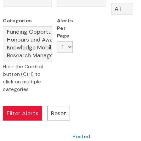
Categories
Alerts
Per
Page
Hold the Control
button (Ctrl) to
click on multiple
categories
Posted