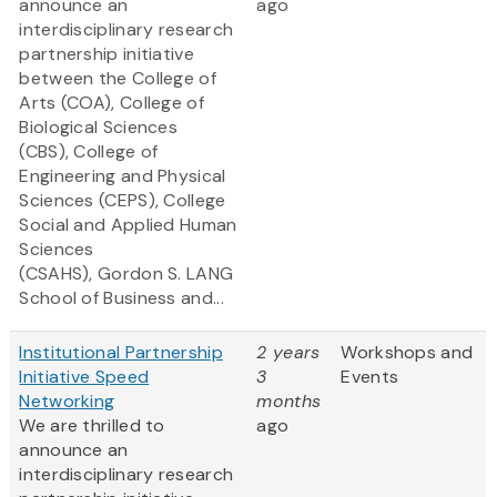
announce an
ago
interdisciplinary research
partnership initiative
between the College of
Arts (COA), College of
Biological Sciences
(CBS), College of
Engineering and Physical
Sciences (CEPS), College
Social and Applied Human
Sciences
(CSAHS), Gordon S. LANG
School of Business and...
Institutional Partnership
2 years
Workshops and
Initiative Speed
3
Events
Networking
months
We are thrilled to
ago
announce an
interdisciplinary research