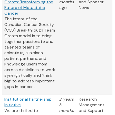
Grants: Transforming the
months
and Sponsor
Future of Metastatic
ago
News
Cancer
The intent of the
Canadian Cancer Society
(CCS) Breakthrough Team
Grants model is to bring
together passionate and
talented teams of
scientists, clinicians,
patient partners, and
knowledge users from
across disciplines to work
synergistically and ‘think
big’ to address important
gaps in cancer...
Institutional Partnership
2 years
Research
Initiative
3
Management
We are thrilled to
months
and Support