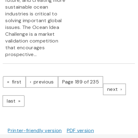
future, and creating more
sustainable ocean
industries is critical to
solving important global
issues. The Ocean Idea
Challenge is a market
validation competition
that encourages
prospective...
Pagination
page
page
first
previous
Page 189 of 235
page
next
page
last
Printer-friendly version
PDF version