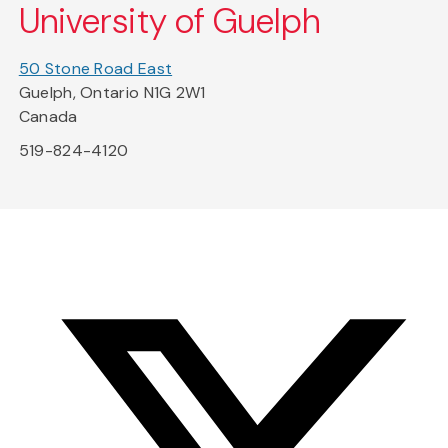
University of Guelph
50 Stone Road East
Guelph, Ontario N1G 2W1
Canada
519-824-4120