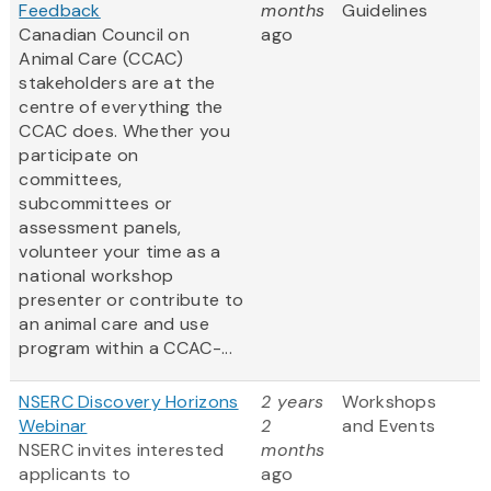
Feedback
months
Guidelines
Canadian Council on
ago
Animal Care (CCAC)
stakeholders are at the
centre of everything the
CCAC does. Whether you
participate on
committees,
subcommittees or
assessment panels,
volunteer your time as a
national workshop
presenter or contribute to
an animal care and use
program within a CCAC-...
NSERC Discovery Horizons
2 years
Workshops
Webinar
2
and Events
NSERC invites interested
months
applicants to
ago