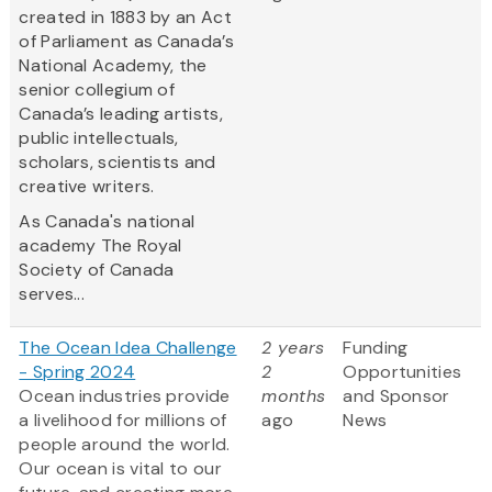
created in 1883 by an Act
of Parliament as Canada’s
National Academy, the
senior collegium of
Canada’s leading artists,
public intellectuals,
scholars, scientists and
creative writers.
As Canada's national
academy The Royal
Society of Canada
serves...
The Ocean Idea Challenge
2 years
Funding
- Spring 2024
2
Opportunities
Ocean industries provide
months
and Sponsor
a livelihood for millions of
ago
News
people around the world.
Our ocean is vital to our