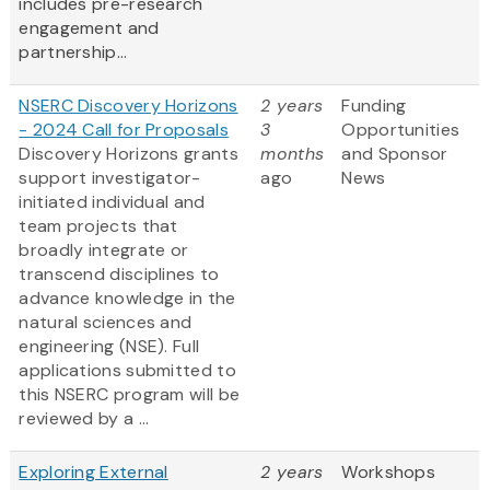
includes pre-research
engagement and
partnership...
NSERC Discovery Horizons
2 years
Funding
- 2024 Call for Proposals
3
Opportunities
Discovery Horizons grants
months
and Sponsor
support investigator-
ago
News
initiated individual and
team projects that
broadly integrate or
transcend disciplines to
advance knowledge in the
natural sciences and
engineering (NSE). Full
applications submitted to
this NSERC program will be
reviewed by a ...
Exploring External
2 years
Workshops