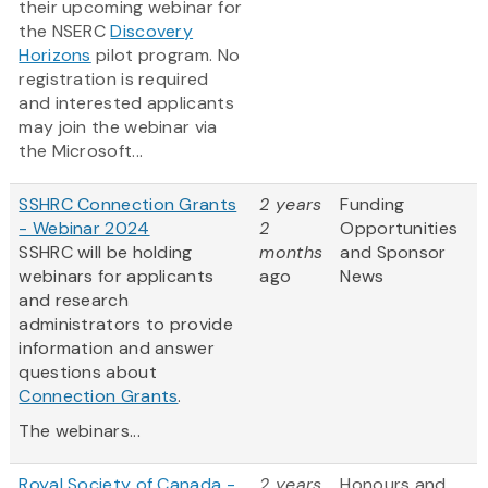
their upcoming webinar for
the NSERC
Discovery
Horizons
pilot program. No
registration is required
and interested applicants
may join the webinar via
the Microsoft...
SSHRC Connection Grants
2 years
Funding
- Webinar 2024
2
Opportunities
SSHRC will be holding
months
and Sponsor
webinars for applicants
ago
News
and research
administrators to provide
information and answer
questions about
Connection Grants
.
The webinars...
Royal Society of Canada -
2 years
Honours and