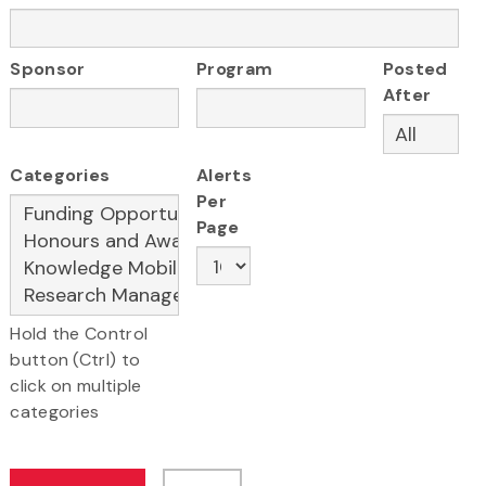
Sponsor
Program
Posted
After
Categories
Alerts
Per
Page
Hold the Control
button (Ctrl) to
click on multiple
categories