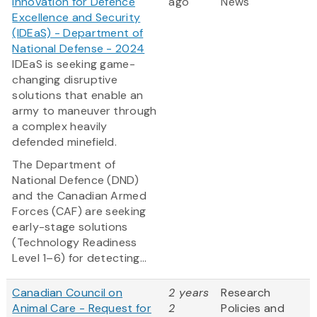
Innovation for Defence
ago
News
Excellence and Security
(IDEaS) - Department of
National Defense - 2024
IDEaS is seeking game-
changing disruptive
solutions that enable an
army to maneuver through
a complex heavily
defended minefield.
The Department of
National Defence (DND)
and the Canadian Armed
Forces (CAF) are seeking
early-stage solutions
(Technology Readiness
Level 1–6) for detecting...
Canadian Council on
2 years
Research
Animal Care - Request for
2
Policies and