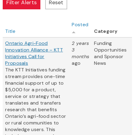
Posted
Title
Category
Ontario Agri-Food
2 years
Funding
Innovation Alliance – KTT
3
Opportunities
Initiatives Call for
months
and Sponsor
Proposals
ago
News
The KTT Initiatives funding
stream provides one-time
financial support of up to
$5,000 for a product,
service or strategy that
translates and transfers
research that benefits
Ontario’s agri-food sector
or rural communities to
knowledge users. This