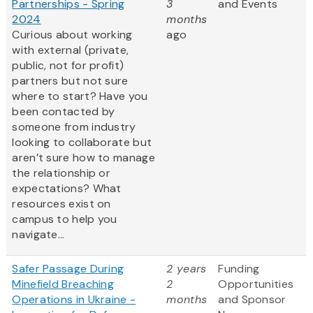
Partnerships - Spring
3
and Events
2024
months
Curious about working
ago
with external (private,
public, not for profit)
partners but not sure
where to start? Have you
been contacted by
someone from industry
looking to collaborate but
aren’t sure how to manage
the relationship or
expectations? What
resources exist on
campus to help you
navigate...
Safer Passage During
2 years
Funding
Minefield Breaching
2
Opportunities
Operations in Ukraine -
months
and Sponsor