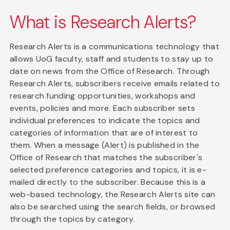
What is Research Alerts?
Research Alerts is a communications technology that
allows UoG faculty, staff and students to stay up to
date on news from the Office of Research. Through
Research Alerts, subscribers receive emails related to
research funding opportunities, workshops and
events, policies and more. Each subscriber sets
individual preferences to indicate the topics and
categories of information that are of interest to
them. When a message (Alert) is published in the
Office of Research that matches the subscriber's
selected preference categories and topics, it is e-
mailed directly to the subscriber. Because this is a
web-based technology, the Research Alerts site can
also be searched using the search fields, or browsed
through the topics by category.