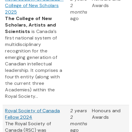
College of New Scholars
2
Awards
2025
months
The College of New
ago
Scholars, Artists and
Scientists
is Canada’s
first national system of
multidisciplinary
recognition for the
emerging generation of
Canadian intellectual
leadership. It comprises a
fourth entity (along with
the current three
Academies) within the
Royal Society...
Royal Society of Canada
2 years
Honours and
Fellow 2024
2
Awards
The Royal Society of
months
Canada (RSC) was
ago