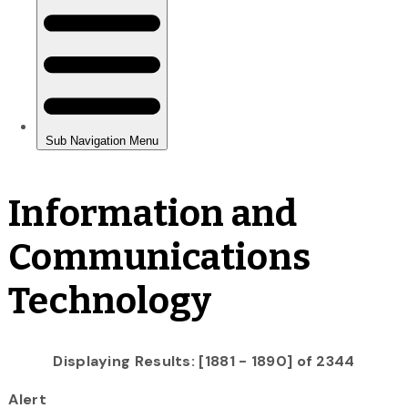
Information and
Communications
Technology
Displaying Results: [1881 - 1890] of 2344
Alert