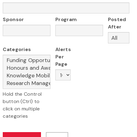
Sponsor
Program
Posted
After
Categories
Alerts
Per
Page
Hold the Control
button (Ctrl) to
click on multiple
categories