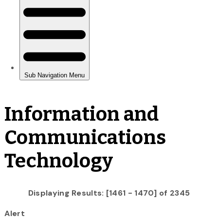
Information and
Communications
Technology
Displaying Results: [1461 - 1470] of 2345
Alert