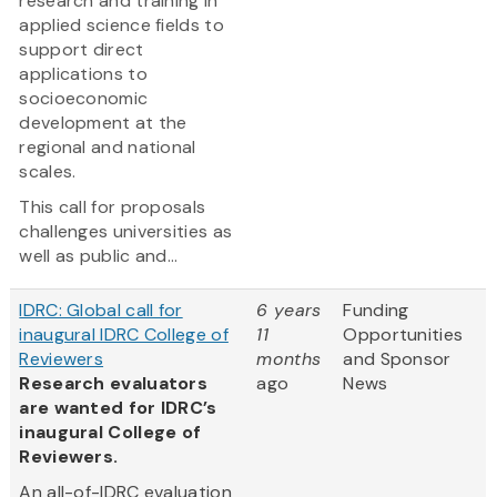
research and training in
applied science fields to
support direct
applications to
socioeconomic
development at the
regional and national
scales.
This call for proposals
challenges universities as
well as public and...
IDRC: Global call for
6 years
Funding
inaugural IDRC College of
11
Opportunities
Reviewers
months
and Sponsor
Research evaluators
ago
News
are wanted for IDRC’s
inaugural College of
Reviewers.
An all-of-IDRC evaluation