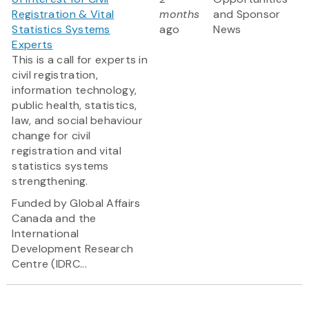
Registration & Vital
months
and Sponsor
Statistics Systems
ago
News
Experts
This is a call for experts in
civil registration,
information technology,
public health, statistics,
law, and social behaviour
change for civil
registration and vital
statistics systems
strengthening.
Funded by Global Affairs
Canada and the
International
Development Research
Centre (IDRC...