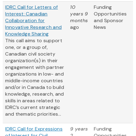
IDRC Call for Letters of
10
Funding
Interest: Canadian
years 9
Opportunities
Collaboration for
months
and Sponsor
Innovative Research and
ago
News
Knowledge Sharing
This call aims to support
one, or a group of,
Canadian civil society
organization(s) in their
engagement with partner
organizations in low- and
middle-income countries
and/or in Canada to build
knowledge, research, and
skills in areas related to
IDRC’s current strategic
and thematic priorities...
IDRC Call for Expressions
9 years
Funding
of Interest for Civil
2
Opportunities