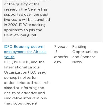
of the quality of the
research the Centre has
supported over the past
five years will be launched
in 2020. IDRC is seeking
applicants to join the
Centre’s inaugural...
IDRC: Boosting decent
7 years
Funding
employment for Africa's
11
Opportunities
youth
months
and Sponsor
IDRC, INCLUDE, and the
ago
News
International Labour
Organization (ILO) seek
concept notes for
action-oriented research
aimed at informing the
design of effective and
innovative interventions
that boost decent