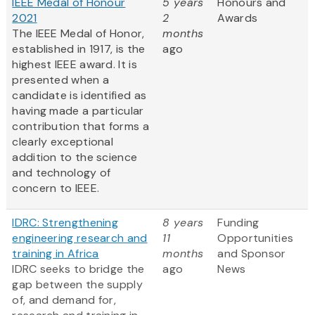
IEEE Medal of Honour
5 years
Honours and
2021
2
Awards
The IEEE Medal of Honor,
months
established in 1917, is the
ago
highest IEEE award. It is
presented when a
candidate is identified as
having made a particular
contribution that forms a
clearly exceptional
addition to the science
and technology of
concern to IEEE.
IDRC: Strengthening
8 years
Funding
engineering research and
11
Opportunities
training in Africa
months
and Sponsor
IDRC seeks to bridge the
ago
News
gap between the supply
of, and demand for,