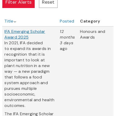
Title
Posted
Category
IFA Emerging Scholar
12
Honours and
Award 2025
months
Awards
In 2021, IFA decided
3 days
to expand its awards in
ago
recognition that it is
important to look at
plant nutrition in a new
way — a new paradigm
that follows a food
system approach and
pursues multiple
socioeconomic,
environmental and health
outcomes.
The IFA Emerging Scholar