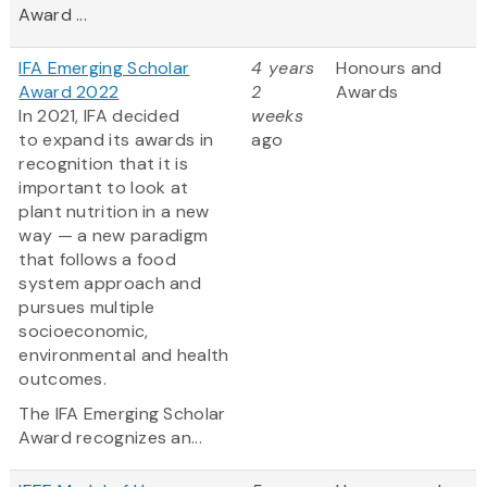
Award ...
IFA Emerging Scholar
4 years
Honours and
Award 2022
2
Awards
In 2021, IFA decided
weeks
to expand its awards in
ago
recognition that it is
important to look at
plant nutrition in a new
way — a new paradigm
that follows a food
system approach and
pursues multiple
socioeconomic,
environmental and health
outcomes.
The IFA Emerging Scholar
Award recognizes an...