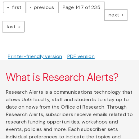
Pagination
page
page
first
previous
Page 147 of 235
page
next
page
last
Printer-friendly version
PDF version
What is Research Alerts?
Research Alerts is a communications technology that
allows UoG faculty, staff and students to stay up to
date on news from the Office of Research. Through
Research Alerts, subscribers receive emails related to
research funding opportunities, workshops and
events, policies and more. Each subscriber sets
individual preferences to indicate the topics and