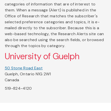
categories of information that are of interest to
them. When a message (Alert) is published in the
Office of Research that matches the subscriber's
selected preference categories and topics, it is e-
mailed directly to the subscriber. Because this is a
web-based technology, the Research Alerts site can
also be searched using the search fields, or browsed
through the topics by category.
University of Guelph
50 Stone Road East
Guelph, Ontario N1G 2W1
Canada
519-824-4120