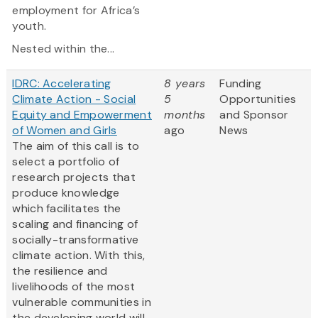
employment for Africa’s
youth.
Nested within the...
IDRC: Accelerating
8 years
Funding
Climate Action - Social
5
Opportunities
Equity and Empowerment
months
and Sponsor
of Women and Girls
ago
News
The aim of this call is to
select a portfolio of
research projects that
produce knowledge
which facilitates the
scaling and financing of
socially-transformative
climate action. With this,
the resilience and
livelihoods of the most
vulnerable communities in
the developing world will