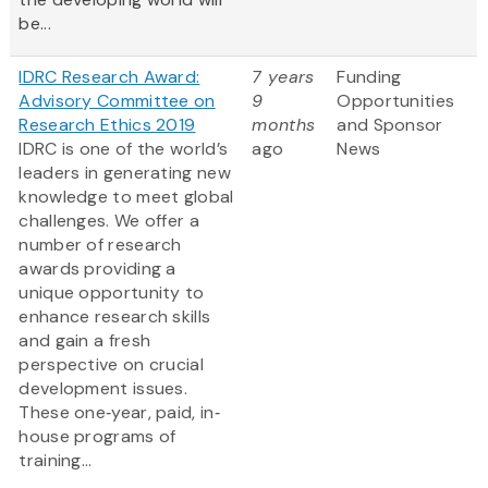
be...
IDRC Research Award:
7 years
Funding
Advisory Committee on
9
Opportunities
Research Ethics 2019
months
and Sponsor
IDRC is one of the world’s
ago
News
leaders in generating new
knowledge to meet global
challenges. We offer a
number of research
awards providing a
unique opportunity to
enhance research skills
and gain a fresh
perspective on crucial
development issues.
These one‐year, paid, in‐
house programs of
training...