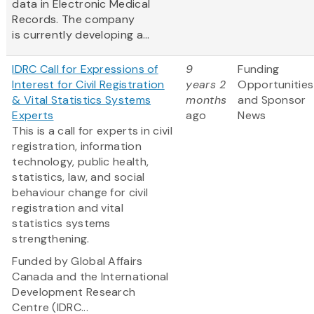
data in Electronic Medical
Records. The company
is currently developing a...
IDRC Call for Expressions of
9
Funding
Interest for Civil Registration
years 2
Opportunities
& Vital Statistics Systems
months
and Sponsor
Experts
ago
News
This is a call for experts in civil
registration, information
technology, public health,
statistics, law, and social
behaviour change for civil
registration and vital
statistics systems
strengthening.
Funded by Global Affairs
Canada and the International
Development Research
Centre (IDRC...