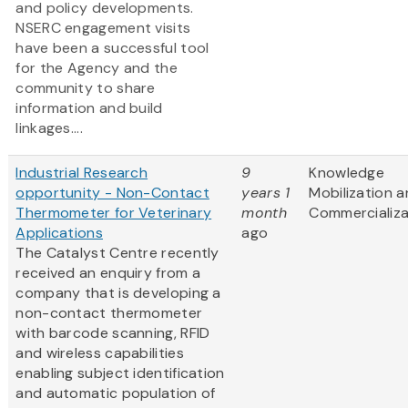
and policy developments.
NSERC engagement visits
have been a successful tool
for the Agency and the
community to share
information and build
linkages....
Industrial Research
9
Knowledge
opportunity - Non-Contact
years 1
Mobilization 
Thermometer for Veterinary
month
Commercializa
Applications
ago
The Catalyst Centre recently
received an enquiry from a
company that is developing a
non-contact thermometer
with barcode scanning, RFID
and wireless capabilities
enabling subject identification
and automatic population of