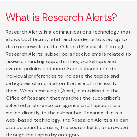
What is Research Alerts?
Research Alerts is a communications technology that
allows UoG faculty, staff and students to stay up to
date on news from the Office of Research. Through
Research Alerts, subscribers receive emails related to
research funding opportunities, workshops and
events, policies and more. Each subscriber sets
individual preferences to indicate the topics and
categories of information that are of interest to
them. When a message (Alert) is published in the
Office of Research that matches the subscriber's
selected preference categories and topics, it is e-
mailed directly to the subscriber. Because this is a
web-based technology, the Research Alerts site can
also be searched using the search fields, or browsed
through the topics by category.