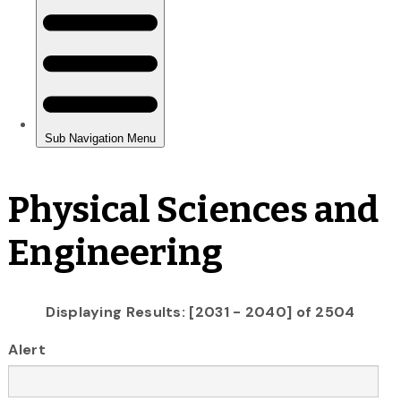
Physical Sciences and
Engineering
Displaying Results: [2031 - 2040] of 2504
Alert