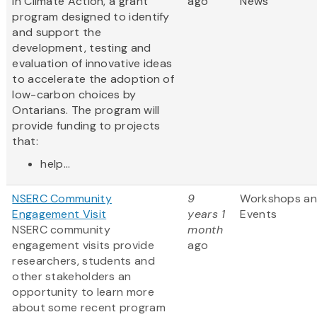
in Climate Action, a grant
ago
News
program designed to identify
and support the
development, testing and
evaluation of innovative ideas
to accelerate the adoption of
low-carbon choices by
Ontarians. The program will
provide funding to projects
that:
help...
NSERC Community
9
Workshops a
Engagement Visit
years 1
Events
NSERC community
month
engagement visits provide
ago
researchers, students and
other stakeholders an
opportunity to learn more
about some recent program