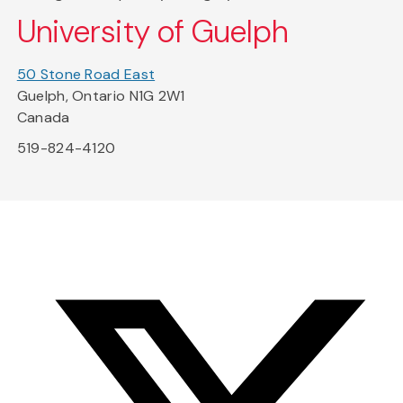
University of Guelph
50 Stone Road East
Guelph, Ontario N1G 2W1
Canada
519-824-4120