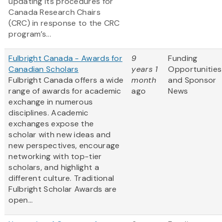
updating its procedures for
Canada Research Chairs
(CRC) in response to the CRC
program’s...
Fulbright Canada - Awards for
9
Funding
Canadian Scholars
years 1
Opportunities
Fulbright Canada offers a wide
month
and Sponsor
range of awards for academic
ago
News
exchange in numerous
disciplines. Academic
exchanges expose the
scholar with new ideas and
new perspectives, encourage
networking with top-tier
scholars, and highlight a
different culture. Traditional
Fulbright Scholar Awards are
open...