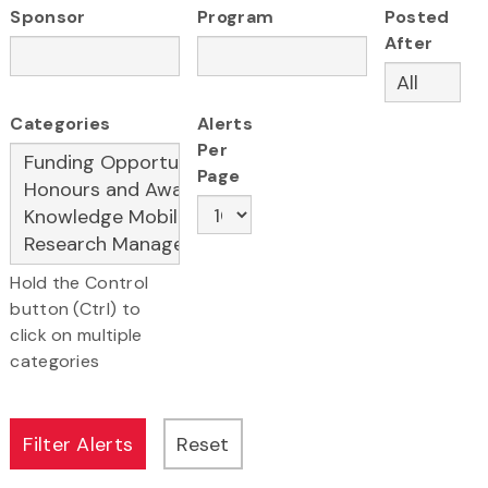
Sponsor
Program
Posted
After
Categories
Alerts
Per
Page
Hold the Control
button (Ctrl) to
click on multiple
categories