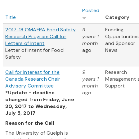
Posted
Title
Category
2017-18 OMAFRA Food Safety
9
Funding
Research Program Call for
years 1
Opportunities
Letters of Intent
month
and Sponsor
Letter of intent for Food
ago
News
Safety
Call for Interest for the
9
Research
Canada Research Chair
years 1
Management 
Advisory Committee
month
Support
*Update - deadline
ago
changed from Friday, June
30, 2017 to Wednesday,
July 5, 2017
Reason for the Call
The University of Guelph is