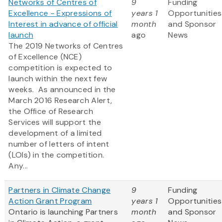
Networks of Centres of
9
Funding
Excellence - Expressions of
years 1
Opportunities
Interest in advance of official
month
and Sponsor
launch
ago
News
The 2019 Networks of Centres
of Excellence (NCE)
competition is expected to
launch within the next few
weeks. As announced in the
March 2016 Research Alert,
the Office of Research
Services will support the
development of a limited
number of letters of intent
(LOIs) in the competition.
Any...
Partners in Climate Change
9
Funding
Action Grant Program
years 1
Opportunities
Ontario is launching Partners
month
and Sponsor