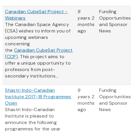
Canadian CubeSat Project -
9
Funding
Webinars
years 2
Opportunities
The Canadian Space Agency
months
and Sponsor
(CSA) wishes to inform you of
ago
News
upcoming webinars
concerning
the
Canadian CubeSat Project
(CCP)
. This project aims to
offer a unique opportunity to
professors from post-
secondary institutions...
Shastri Indo-Canadian
9
Funding
Institute 2017-18 Programmes
years 2
Opportunities
Open
months
and Sponsor
Shastri Indo-Canadian
ago
News
Institute is pleased to
announce the following
programmes for the year