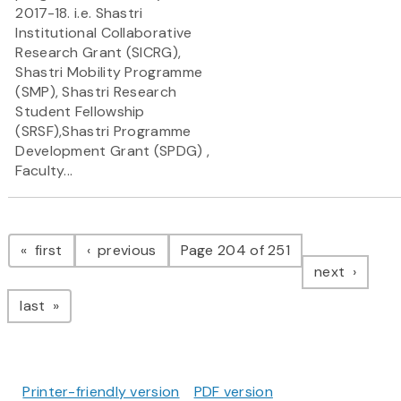
2017-18. i.e. Shastri
Institutional Collaborative
Research Grant (SICRG),
Shastri Mobility Programme
(SMP), Shastri Research
Student Fellowship
(SRSF),Shastri Programme
Development Grant (SPDG) ,
Faculty...
Pagination
page
page
first
previous
Page 204 of 251
page
next
page
last
Printer-friendly version
PDF version