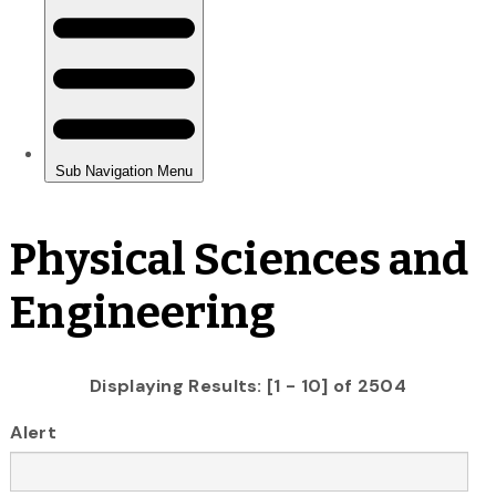
Physical Sciences and
Engineering
Displaying Results: [1 - 10] of 2504
Alert