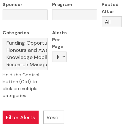
Sponsor
Program
Posted
After
Categories
Alerts
Per
Page
Hold the Control
button (Ctrl) to
click on multiple
categories