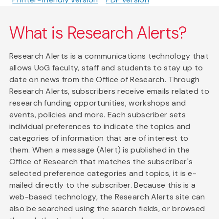
What is Research Alerts?
Research Alerts is a communications technology that
allows UoG faculty, staff and students to stay up to
date on news from the Office of Research. Through
Research Alerts, subscribers receive emails related to
research funding opportunities, workshops and
events, policies and more. Each subscriber sets
individual preferences to indicate the topics and
categories of information that are of interest to
them. When a message (Alert) is published in the
Office of Research that matches the subscriber's
selected preference categories and topics, it is e-
mailed directly to the subscriber. Because this is a
web-based technology, the Research Alerts site can
also be searched using the search fields, or browsed