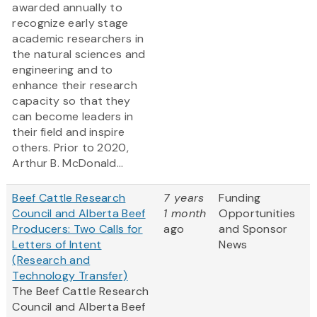
awarded annually to
recognize early stage
academic researchers in
the natural sciences and
engineering and to
enhance their research
capacity so that they
can become leaders in
their field and inspire
others. Prior to 2020,
Arthur B. McDonald...
Beef Cattle Research
7 years
Funding
Council and Alberta Beef
1 month
Opportunities
Producers: Two Calls for
ago
and Sponsor
Letters of Intent
News
(Research and
Technology Transfer)
The Beef Cattle Research
Council and Alberta Beef