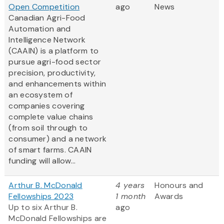
Open Competition
ago
News
Canadian Agri-Food
Automation and
Intelligence Network
(CAAIN) is a platform to
pursue agri-food sector
precision, productivity,
and enhancements within
an ecosystem of
companies covering
complete value chains
(from soil through to
consumer) and a network
of smart farms. CAAIN
funding will allow...
Arthur B. McDonald
4 years
Honours and
Fellowships 2023
1 month
Awards
Up to six Arthur B.
ago
McDonald Fellowships are