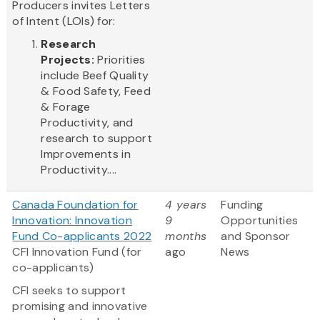
Producers invites Letters
of Intent (LOIs) for:
Research
Projects:
Priorities
include Beef Quality
& Food Safety, Feed
& Forage
Productivity, and
research to support
Improvements in
Productivity....
Canada Foundation for
4 years
Funding
Innovation: Innovation
9
Opportunities
Fund Co-applicants 2022
months
and Sponsor
CFI Innovation Fund (for
ago
News
co-applicants)
CFI seeks to support
promising and innovative