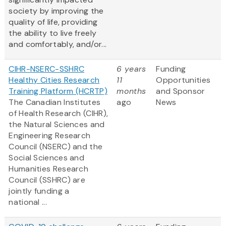
society by improving the
quality of life, providing
the ability to live freely
and comfortably, and/or...
CIHR-NSERC-SSHRC
6 years
Funding
Healthy Cities Research
11
Opportunities
Training Platform (HCRTP)
months
and Sponsor
The Canadian Institutes
ago
News
of Health Research (CIHR),
the Natural Sciences and
Engineering Research
Council (NSERC) and the
Social Sciences and
Humanities Research
Council (SSHRC) are
jointly funding a
national ...