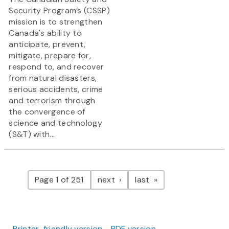
Security Program’s (CSSP)
mission is to strengthen
Canada's ability to
anticipate, prevent,
mitigate, prepare for,
respond to, and recover
from natural disasters,
serious accidents, crime
and terrorism through
the convergence of
science and technology
(S&T) with...
Pagination
page
page
Page 1 of 251
next
last
Printer-friendly version
PDF version