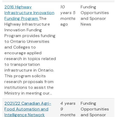
2016 Highway
10
Funding
Infrastructure Innovation
years 5
Opportunities
Funding Program
The
months
and Sponsor
Highway Infrastructure
ago
News
Innovation Funding
Program provides funding
to Ontario Universities
and Colleges to
encourage applied
research in topics related
to transportation
infrastructure in Ontario.
This program solicits
research proposals from
institutions to assist the
Ministry in meeting our...
2021/22 Canadian Agri-
4 years
Funding
Food Automation and
9
Opportunities
Intelligence Network
months
and Sponsor