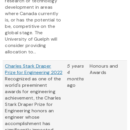
research or technology
development in areas
where Canada currently
is, or has the potential to
be, competitive on the
global stage. The
University of Guelph will
consider providing
allocation to...
Charles Stark Draper
5 years
Honours and
Prize for Engineering 2022
4
Awards
Recognized as one of the
months
world's preeminent
ago
awards for engineering
achievement, the Charles
Stark Draper Prize for
Engineering honors an
engineer whose
accomplishment has
significantly impacted