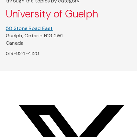
through the topics by category.
University of Guelph
50 Stone Road East
Guelph, Ontario N1G 2W1
Canada
519-824-4120