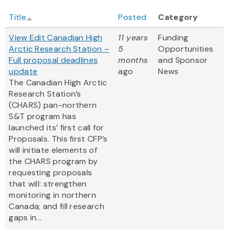
Title
Posted
Category
View Edit Canadian High
11 years
Funding
Arctic Research Station –
5
Opportunities
Full proposal deadlines
months
and Sponsor
update
ago
News
The Canadian High Arctic
Research Station’s
(CHARS) pan-northern
S&T program has
launched its’ first call for
Proposals. This first CFP’s
will initiate elements of
the CHARS program by
requesting proposals
that will: strengthen
monitoring in northern
Canada; and fill research
gaps in...