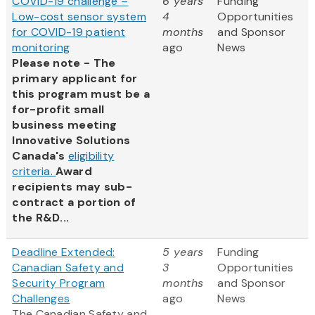
COVID-19 challenge –
6 years
Funding
Low-cost sensor system
4
Opportunities
for COVID-19 patient
months
and Sponsor
monitoring
ago
News
Please note - The
primary applicant for
this program must be a
for-profit small
business meeting
Innovative Solutions
Canada's
eligibility
criteria.
Award
recipients may sub-
contract a portion of
the R&D...
Deadline Extended:
5 years
Funding
Canadian Safety and
3
Opportunities
Security Program
months
and Sponsor
Challenges
ago
News
The Canadian Safety and