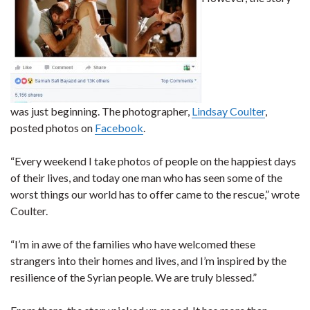
was just beginning. The photographer,
Lindsay Coulter
,
posted photos on
Facebook
.
“Every weekend I take photos of people on the happiest days
of their lives, and today one man who has seen some of the
worst things our world has to offer came to the rescue,” wrote
Coulter.
“I’m in awe of the families who have welcomed these
strangers into their homes and lives, and I’m inspired by the
resilience of the Syrian people. We are truly blessed.”