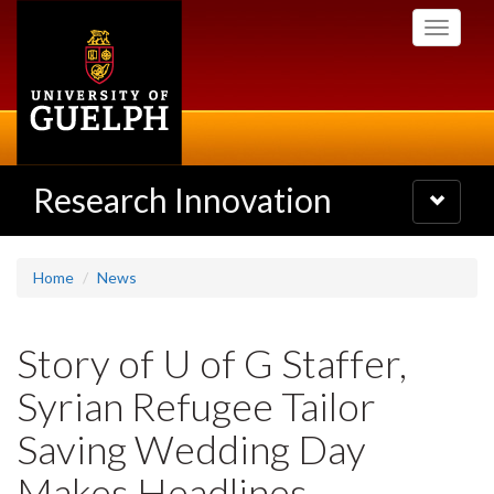
Skip
Toggle
to
navigati
main
content
Research Innovation
Toggle
navigatio
Home
News
Story of U of G Staffer,
Syrian Refugee Tailor
Saving Wedding Day
Makes Headlines