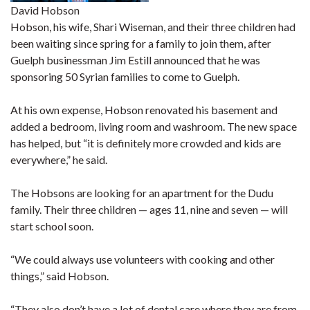
David Hobson
Hobson, his wife, Shari Wiseman, and their three children had
been waiting since spring for a family to join them, after
Guelph businessman Jim Estill announced that he was
sponsoring 50 Syrian families to come to Guelph.
At his own expense, Hobson renovated his basement and
added a bedroom, living room and washroom. The new space
has helped, but “it is definitely more crowded and kids are
everywhere,” he said.
The Hobsons are looking for an apartment for the Dudu
family. Their three children — ages 11, nine and seven — will
start school soon.
“We could always use volunteers with cooking and other
things,” said Hobson.
“They also don’t have a lot of dental care where they are from,