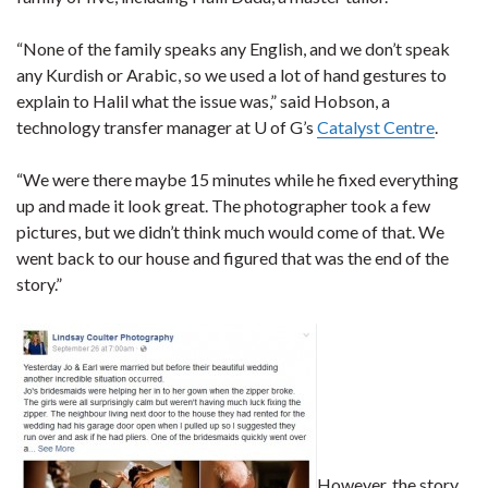
“None of the family speaks any English, and we don’t speak
any Kurdish or Arabic, so we used a lot of hand gestures to
explain to Halil what the issue was,” said Hobson, a
technology transfer manager at U of G’s
Catalyst Centre
.
“We were there maybe 15 minutes while he fixed everything
up and made it look great. The photographer took a few
pictures, but we didn’t think much would come of that. We
went back to our house and figured that was the end of the
story.”
However, the story