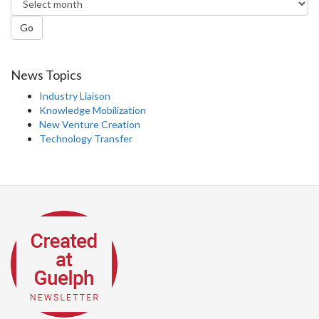
Go
News Topics
Industry Liaison
Knowledge Mobilization
New Venture Creation
Technology Transfer