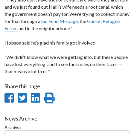
and we just found out Halil’s wife needs a root canal, which
the government doesn’t pay for. We’re trying to collect money
for that through a
Go Fund Me page,
the
Guelph Refugee
Forum
and in the neighbourhood.”
Hobson said he’s glad his family got involved.
“We didn’t know what we were getting into, but these people
have lost everything, and to see the smiles on their faces —
that means a lot to us.”
Share this page
Share
Share
Share
Print
on
on
on
this
Facebook
Twitter
LinkedIn
page
News Archive
Archives