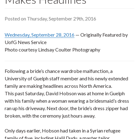
Posted on Thursday, September 29th, 2016
Wednesday, September 28, 2016
— Originally Featured by
UofG News Service
Photo courtesy Lindsay Coulter Photography
Following a bride’s chance wardrobe malfunction, a
University of Guelph staff member and his newly extended
family are making headlines across North America.
This past Saturday, David Hobson was at home in Guelph
with his family when a woman wearing a bridesmaid’s dress
ran up his driveway. Next door, the bride’s dress zipper had
broken, with the ceremony just hours away.
Only days earlier, Hobson had taken in a Syrian refugee
family of five, including Halil Dudu, a master tailor.