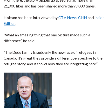
From there, the story picked up speed. It has more than
21,000 likes and has been shared more than 8,000 times.
Hobson has been interviewed by
CTV News
,
CNN
and
Inside
Edition
.
“What an amazing thing that one picture made such a
difference,” he said.
“The Dudu family is suddenly the new face of refugees in
Canada. It’s great they provide a different perspective to the
refugee story, and it shows how they are integrating here.”