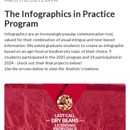
The Infographics in Practice
Program
Infographics are an increasingly popular communication tool,
valued for their combination of visual intrigue and text-based
information. We asked graduate students to create an infographic
based on an agri-food or biodiversity topic of their choice. 9
students participated in the 2025 program and 14 participated in
2024 - check out their final projects below!
Use the arrows below to view the finalists' creations.