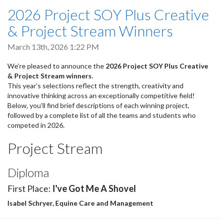
2026 Project SOY Plus Creative
& Project Stream Winners
March 13th, 2026 1:22 PM
We’re pleased to announce the
2026 Project SOY Plus Creative
& Project Stream winners
.
This year’s selections reflect the strength, creativity and
innovative thinking across an exceptionally competitive field!
Below, you’ll find brief descriptions of each winning project,
followed by a complete list of all the teams and students who
competed in 2026.
Project Stream
Diploma
First Place:
I've Got Me A Shovel
Isabel Schryer, Equine Care and Management