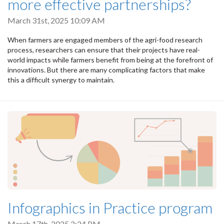
more effective partnerships?
March 31st, 2025 10:09 AM
When farmers are engaged members of the agri-food research
process, researchers can ensure that their projects have real-
world impacts while farmers benefit from being at the forefront of
innovations. But there are many complicating factors that make
this a difficult synergy to maintain.
Infographics in Practice program
March 17th, 2025 2:24 PM