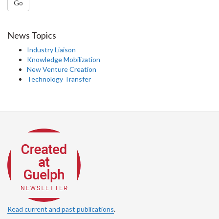
Go
News Topics
Industry Liaison
Knowledge Mobilization
New Venture Creation
Technology Transfer
Read current and past publications
.