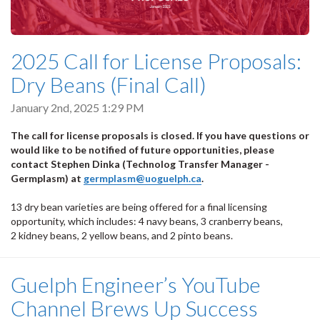
2025 Call for License Proposals:
Dry Beans (Final Call)
January 2nd, 2025 1:29 PM
The call for license proposals is closed. If you have questions or
would like to be notified of future opportunities, please
contact Stephen Dinka (Technolog Transfer Manager -
Germplasm) at
germplasm@uoguelph.ca
.
13 dry bean varieties are being offered for a final licensing
opportunity, which includes: 4 navy beans, 3 cranberry beans,
2 kidney beans, 2 yellow beans, and 2 pinto beans.
Guelph Engineer’s YouTube
Channel Brews Up Success