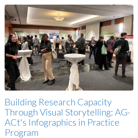
Building Research Capacity
Through Visual Storytelling: AG-
ACt's Infographics in Practice
Program