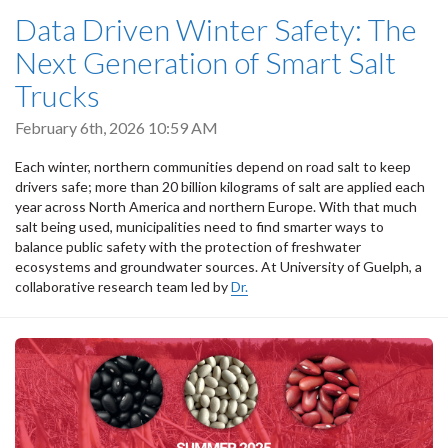
Data Driven Winter Safety: The
Next Generation of Smart Salt
Trucks
February 6th, 2026 10:59 AM
Each winter, northern communities depend on road salt to keep
drivers safe; more than 20 billion kilograms of salt are applied each
year across North America and northern Europe. With that much
salt being used, municipalities need to find smarter ways to
balance public safety with the protection of freshwater
ecosystems and groundwater sources. At University of Guelph, a
collaborative research team led by
Dr.