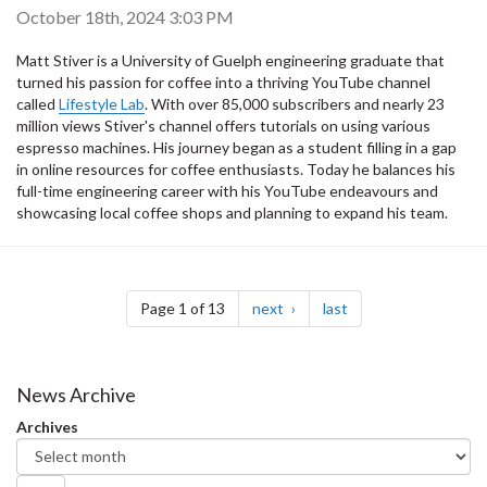
October 18th, 2024 3:03 PM
Matt Stiver is a University of Guelph engineering graduate that
turned his passion for coffee into a thriving YouTube channel
called
Lifestyle Lab
. With over 85,000 subscribers and nearly 23
million views Stiver's channel offers tutorials on using various
espresso machines. His journey began as a student filling in a gap
in online resources for coffee enthusiasts. Today he balances his
full-time engineering career with his YouTube endeavours and
showcasing local coffee shops and planning to expand his team.
Pagination
page
page
Page 1 of 13
next
last
News Archive
Archives