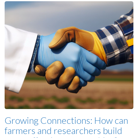
Growing Connections: How can
farmers and researchers build