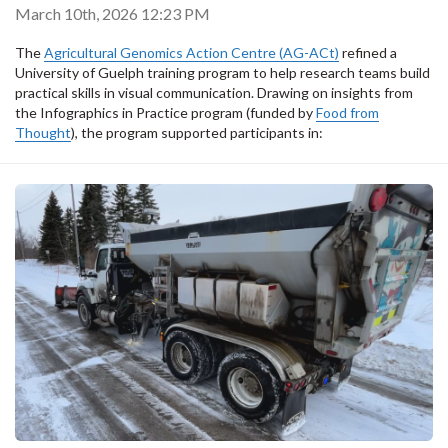
March 10th, 2026 12:23 PM
The
Agricultural Genomics Action Centre (AG-ACt)
refined a
University of Guelph training program to help research teams build
practical skills in visual communication. Drawing on insights from
the Infographics in Practice program (funded by
Food from
Thought
), the program supported participants in: