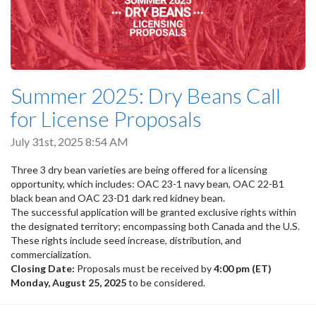
Summer 2025: Dry Beans Call
for License Proposals
July 31st, 2025 8:54 AM
Three 3 dry bean varieties are being offered for a licensing
opportunity, which includes: OAC 23-1 navy bean, OAC 22-B1
black bean and OAC 23-D1 dark red kidney bean.
The successful application will be granted exclusive rights within
the designated territory; encompassing both Canada and the U.S.
These rights include seed increase, distribution, and
commercialization.
Closing Date:
Proposals must be received by
4:00 pm (ET)
Monday, August 25, 2025
to be considered.