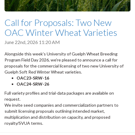
Call for Proposals: Two New
OAC Winter Wheat Varieties
June 22nd, 2026 11:20 AM
Alongside this week's University of Guelph Wheat Breeding
Program Field Day 2026, we're pleased to announce a call for
proposals for the commercial licensing of two new University of
Guelph Soft Red Winter Wheat varieties.
OAC23-SRW-16
OAC24-SRW-26
Full variety profiles and trial-data packages are available on
request.
We invite seed companies and commercialization partners to
submit licensing proposals outlining intended market,
multiplication and distribution on capacity, and proposed
royalty/SVUA terms.