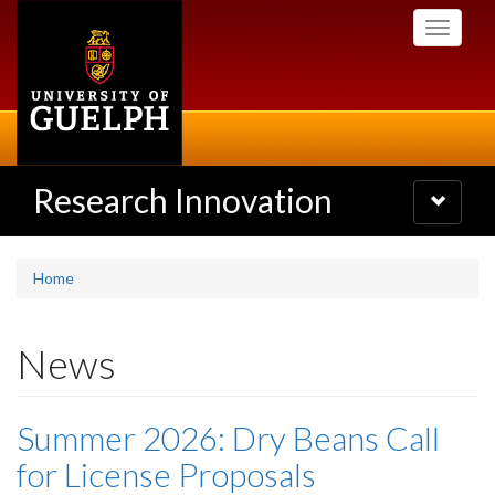
Skip
Toggle
to
navigati
main
content
Research Innovation
Toggle
navigatio
Home
News
Summer 2026: Dry Beans Call
for License Proposals