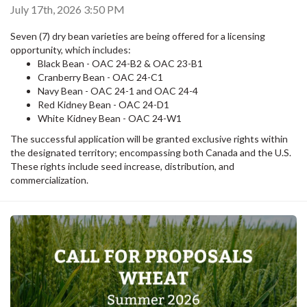
July 17th, 2026 3:50 PM
Seven (7) dry bean varieties are being offered for a licensing
opportunity, which includes:
Black Bean - OAC 24-B2 & OAC 23-B1
Cranberry Bean - OAC 24-C1
Navy Bean - OAC 24-1 and OAC 24-4
Red Kidney Bean - OAC 24-D1
White Kidney Bean - OAC 24-W1
The successful application will be granted exclusive rights within
the designated territory; encompassing both Canada and the U.S.
These rights include seed increase, distribution, and
commercialization.