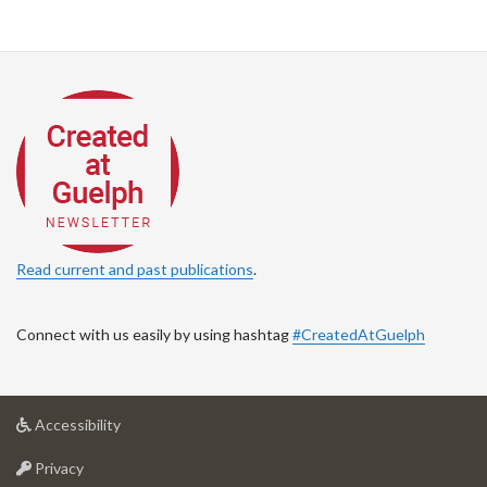
Read current and past publications
.
Connect with us easily by using hashtag
#CreatedAtGuelph
at
Accessibility
University
at
of
Privacy