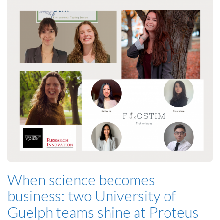
When science becomes
business: two University of
Guelph teams shine at Proteus