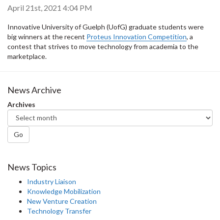
April 21st, 2021 4:04 PM
Innovative University of Guelph (UofG) graduate students were
big winners at the recent
Proteus Innovation Competition
, a
contest that strives to move technology from academia to the
marketplace.
News Archive
Archives
Go
News Topics
Industry Liaison
Knowledge Mobilization
New Venture Creation
Technology Transfer