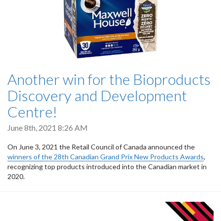
Another win for the Bioproducts
Discovery and Development
Centre!
June 8th, 2021 8:26 AM
On June 3, 2021 the Retail Council of Canada announced the
winners of the 28th Canadian Grand Prix New Products Awards
,
recognizing top products introduced into the Canadian market in
2020.