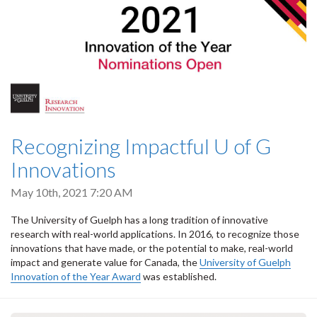
Recognizing Impactful U of G
Innovations
May 10th, 2021 7:20 AM
The University of Guelph has a long tradition of innovative
research with real-world applications. In 2016, to recognize those
innovations that have made, or the potential to make, real-world
impact and generate value for Canada, the
University of Guelph
Innovation of the Year Award
was established.