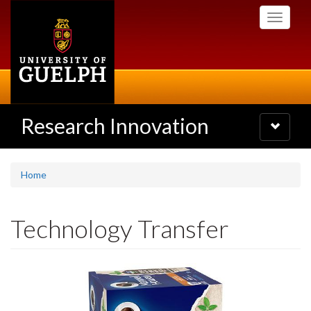
Skip
Toggle
to
navigati
main
content
Research Innovation
Toggle
navigatio
Home
Technology Transfer