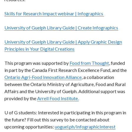
Skills for Research Impact webinar | Infographics
University of Guelph Library Guide | Create Infographics
University of Guelph Library Guide | Apply Graphic Design
Principles in Your Digital Creations
This program was supported by
Food from Thought
, funded
in part by the Canada First Research Excellence Fund, and the
Ontario Agri-Food Innovation Alliance
, a collaboration
between the Ontario Ministry of Agriculture, Food and Rural
Affairs and the University of Guelph. Additional support was
provided by the
Arrell Food Institute.
U of G students: Interested in participating in this program in
the future? Fill out this survey to be contacted about
upcoming opportunities:
uoguel.ph/InfographicInterest