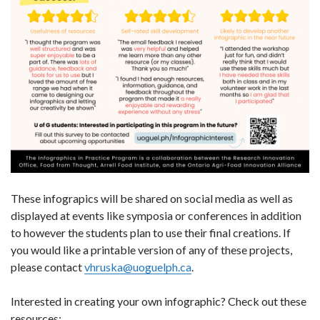
These infograpics will be shared on social media as well as
displayed at events like symposia or conferences in addition
to however the students plan to use their final creations. If
you would like a printable version of any of these projects,
please contact
vhruska@uoguelph.ca
.
Interested in creating your own infographic? Check out these
resources: