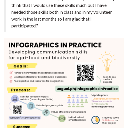
think that I would use these skills much but I have
needed those skills both in class and in my volunteer
work in the last months so I am glad that I
participated."