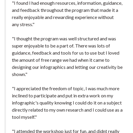
"I found I had enough resources, information, guidance,
and feedback throughout the program that made it a
really enjoyable and rewarding experience without
any stress."
"I thought the program was well structured and was
super enjoyable to be a part of. There was lots of
guidance, feedback and tools for us to use but I loved
the amount of free range we had when it came to
designing our infographics and letting our creativity be
shown."
"I appreciated the freedom of topic, I was much more
inclined to participate and put in extra work on my
infographic's quality knowing I could do it on a subject
directly related to my own research and I could use as a
tool myself."
"I attended the workshop just for fun, and didnt really