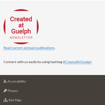
Read current and past publications
.
Connect with us easily by using hashtag
#CreatedAtGuelph
at
Accessibility
University
at
of
Privacy
University
Guelph
of
for
Site Map
Guelph
University