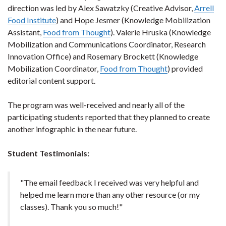
direction was led by Alex Sawatzky (Creative Advisor,
Arrell
Food Institute
) and Hope Jesmer (Knowledge Mobilization
Assistant,
Food from Thought
). Valerie Hruska (Knowledge
Mobilization and Communications Coordinator, Research
Innovation Office) and Rosemary Brockett (Knowledge
Mobilization Coordinator,
Food from Thought
) provided
editorial content support.
The program was well-received and nearly all of the
participating students reported that they planned to create
another infographic in the near future.
Student Testimonials:
"The email feedback I received was very helpful and
helped me learn more than any other resource (or my
classes). Thank you so much!"