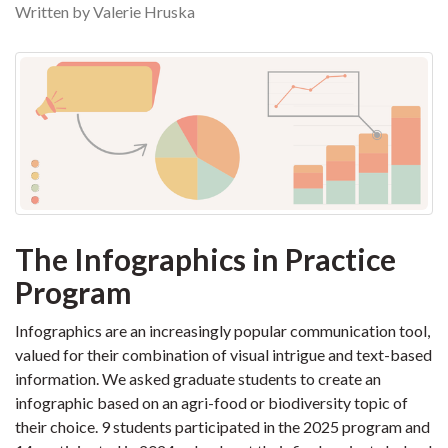
Written by Valerie Hruska
The Infographics in Practice
Program
Infographics are an increasingly popular communication tool,
valued for their combination of visual intrigue and text-based
information. We asked graduate students to create an
infographic based on an agri-food or biodiversity topic of
their choice. 9 students participated in the 2025 program and