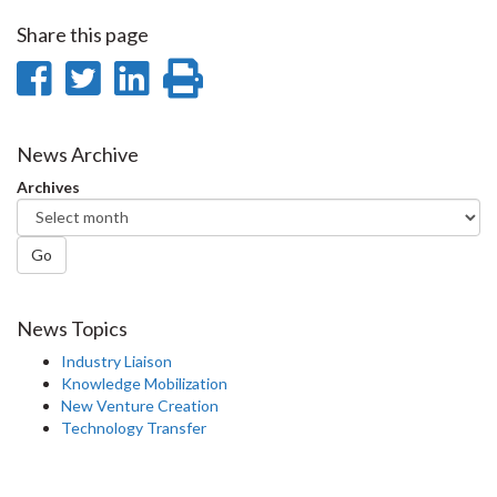
Share this page
Share
Share
Share
Print
on
on
on
this
Facebook
Twitter
LinkedIn
page
News Archive
Archives
Go
News Topics
Industry Liaison
Knowledge Mobilization
New Venture Creation
Technology Transfer