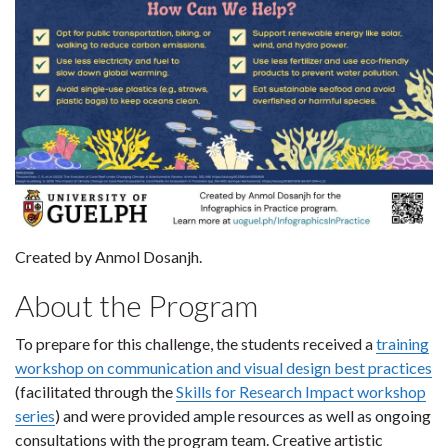
Created by Anmol Dosanjh.
About the Program
To prepare for this challenge, the students received a
training
workshop on communication and visual design best practices
(facilitated through the
Skills for Research Impact workshop
series
) and were provided ample resources as well as ongoing
consultations with the program team. Creative artistic