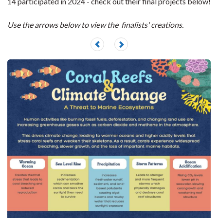
14 participated in 2024 - check out their final projects below!
Use the arrows below to view the finalists' creations.
Previous
Next
slide
slide