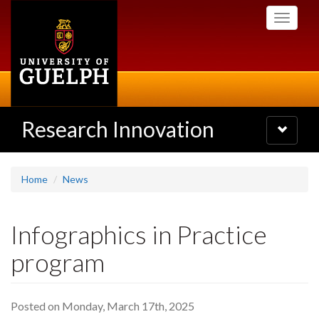
Skip
Toggle
to
navigati
main
content
Research Innovation
Toggle
navigatio
Home
News
Infographics in Practice
program
Posted on Monday, March 17th, 2025