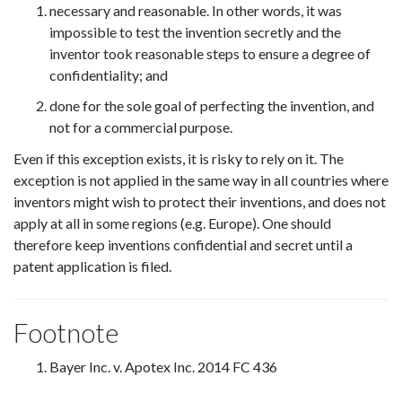
necessary and reasonable. In other words, it was
impossible to test the invention secretly and the
inventor took reasonable steps to ensure a degree of
confidentiality; and
done for the sole goal of perfecting the invention, and
not for a commercial purpose.
Even if this exception exists, it is risky to rely on it. The
exception is not applied in the same way in all countries where
inventors might wish to protect their inventions, and does not
apply at all in some regions (e.g. Europe). One should
therefore keep inventions confidential and secret until a
patent application is filed.
Footnote
Bayer Inc. v. Apotex Inc. 2014 FC 436