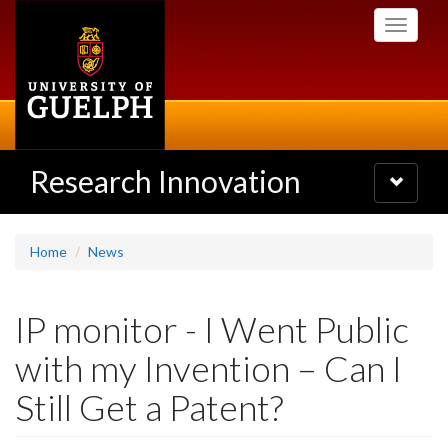
Skip
Toggle
to
navigati
main
content
Research Innovation
Toggle
navigatio
Home
News
IP monitor - I Went Public
with my Invention – Can I
Still Get a Patent?