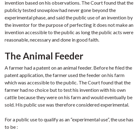
invention based on his observations. The Court found that the
publicly tested snowplow had never gone beyond the
experimental phase, and said the public use of an invention by
the inventor for the purpose of perfecting it does not make an
invention accessible to the public as long the public acts were
reasonable, necessary and done in good faith.
The Animal Feeder
A farmer had a patent on an animal feeder. Before he filed the
patent application, the farmer used the feeder on his farm
which was accessible to the public. The Court found that the
farmer had no choice but to test his invention with his own
cattle because they were on his farm and would eventually be
sold. His public use was therefore considered experimental.
For a public use to qualify as an “experimental use”, the use has
to be :