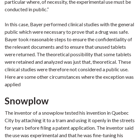
particular where, of necessity, the experimental use must be
conducted in public.”
In this case, Bayer performed clinical studies with the general
public which were necessary to prove that a drug was safe.
Bayer took reasonable steps to ensure the confidentiality of
the relevant documents and to ensure that unused tablets
were returned. The theoretical possibility that some tablets
were retained and analyzed was just that, theoretical. These
clinical studies were therefore not considered a public use.
Here are some other circumstances where the exception was
applied
Snowplow
The inventor of a snowplow tested his invention in Quebec
City by attaching it to a tram and using it openly in the streets
for years before filing a patent application. The inventor said
the use was experimental and that he was fine-tuning his