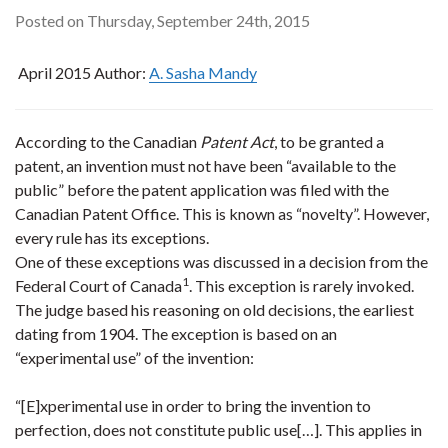
Posted on Thursday, September 24th, 2015
April 2015 Author:
A. Sasha Mandy
According to the Canadian
Patent Act
, to be granted a
patent, an invention must not have been “available to the
public” before the patent application was filed with the
Canadian Patent Office. This is known as “novelty”. However,
every rule has its exceptions.
One of these exceptions was discussed in a decision from the
1
Federal Court of Canada
. This exception is rarely invoked.
The judge based his reasoning on old decisions, the earliest
dating from 1904. The exception is based on an
“experimental use” of the invention:
“[E]xperimental use in order to bring the invention to
perfection, does not constitute public use[…]. This applies in