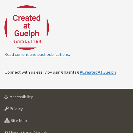
Read current and past publications
.
Connect with us easily by using hashtag
#CreatedAtGuelph
at
Accessibility
University
at
of
Privacy
University
Guelph
of
for
Site Map
Guelph
University
of
© University of Guelph