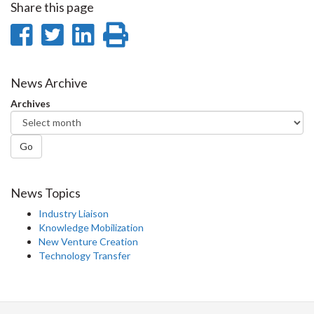
Share this page
Share
Share
Share
Print
on
on
on
this
Facebook
Twitter
LinkedIn
page
News Archive
Archives
Go
News Topics
Industry Liaison
Knowledge Mobilization
New Venture Creation
Technology Transfer