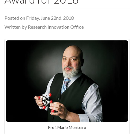
Posted on Friday, June 22nd, 2018
Written by Research Innovation Office
Prof. Mario Monteiro