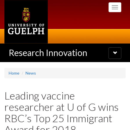
Skip
Toggle
to
navigati
main
content
Research Innovation
Toggle
navigatio
Home
News
Leading vaccine
researcher at U of G wins
RBC’s Top 25 Immigrant
Award for 2018