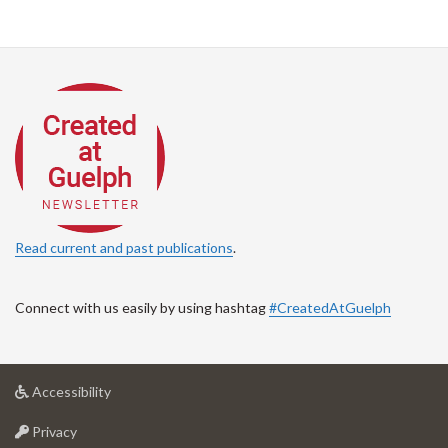
Read current and past publications
.
Connect with us easily by using hashtag
#CreatedAtGuelph
at
Accessibility
University
at
of
Privacy