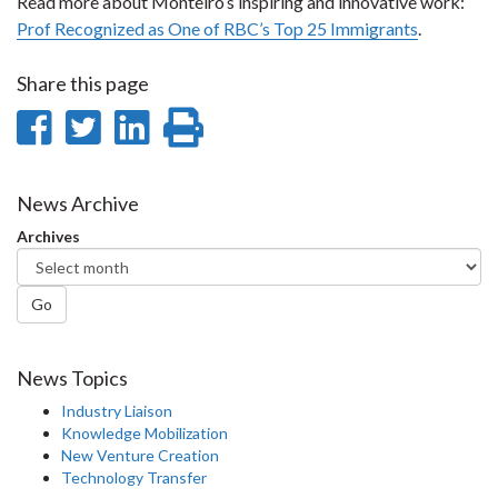
Read more about Monteiro’s inspiring and innovative work:
Prof Recognized as One of RBC’s Top 25 Immigrants
.
Share this page
Share
Share
Share
Print
on
on
on
this
Facebook
Twitter
LinkedIn
page
News Archive
Archives
Go
News Topics
Industry Liaison
Knowledge Mobilization
New Venture Creation
Technology Transfer