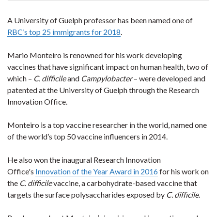
A University of Guelph professor has been named one of
RBC’s top 25 immigrants for 2018
.
Mario Monteiro is renowned for his work developing
vaccines that have significant impact on human health, two of
which –
C. difficile
and
Campylobacter
– were developed and
patented at the University of Guelph through the Research
Innovation Office.
Monteiro is a top vaccine researcher in the world, named one
of the world’s top 50 vaccine influencers in 2014.
He also won the inaugural Research Innovation
Office's
Innovation of the Year Award in 2016
for his work on
the
C. difficile
vaccine, a carbohydrate-based vaccine that
targets the surface polysaccharides exposed by
C. difficile
.