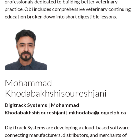
professionals dedicated to building better veterinary
practice. Obi includes comprehensive veterinary continuing
education broken down into short digestible lessons.
Mohammad
Khodabakhshisoureshjani
Digitrack Systems | Mohammad
Khodabakhshisoureshjani | mkhodaba@uoguelph.ca
DigiTrack Systems are developing a cloud-based software
connecting manufacturers, distributors, and merchants of