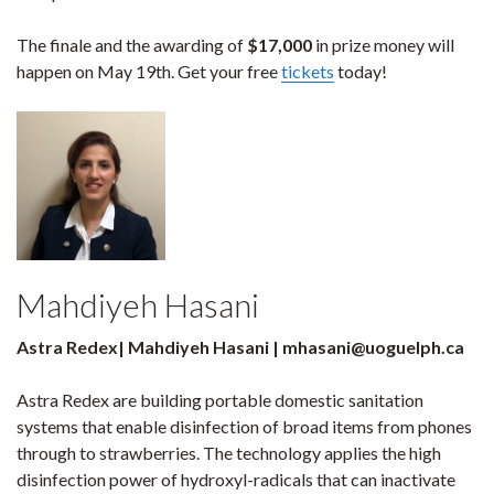
The finale and the awarding of
$17,000
in prize money will
happen on May 19th. Get your free
tickets
today!
Mahdiyeh Hasani
Astra Redex| Mahdiyeh Hasani | mhasani@uoguelph.ca
Astra Redex are building portable domestic sanitation
systems that enable disinfection of broad items from phones
through to strawberries. The technology applies the high
disinfection power of hydroxyl-radicals that can inactivate