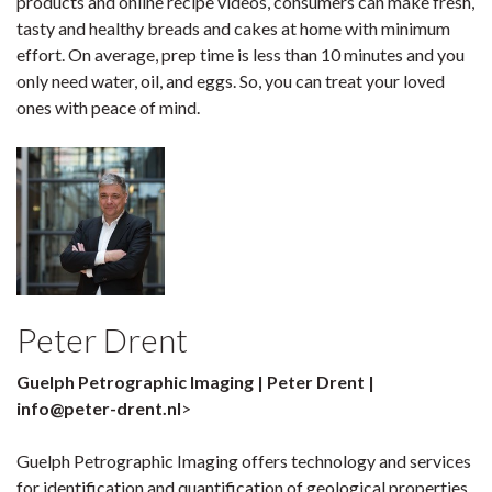
products and online recipe videos, consumers can make fresh,
tasty and healthy breads and cakes at home with minimum
effort. On average, prep time is less than 10 minutes and you
only need water, oil, and eggs. So, you can treat your loved
ones with peace of mind.
Peter Drent
Guelph Petrographic Imaging | Peter Drent |
info@peter-drent.nl
>
Guelph Petrographic Imaging offers technology and services
for identification and quantification of geological properties.