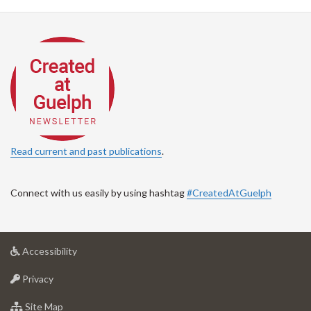
Read current and past publications
.
Connect with us easily by using hashtag
#CreatedAtGuelph
at
Accessibility
University
at
of
Privacy
University
Guelph
of
for
Site Map