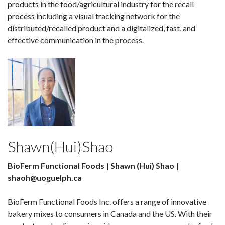
products in the food/agricultural industry for the recall
process including a visual tracking network for the
distributed/recalled product and a digitalized, fast, and
effective communication in the process.
Shawn(Hui)Shao
BioFerm Functional Foods | Shawn (Hui) Shao |
shaoh@uoguelph.ca
BioFerm Functional Foods Inc. offers a range of innovative
bakery mixes to consumers in Canada and the US. With their