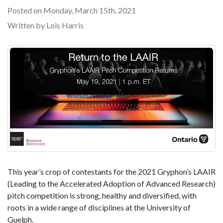
Posted on Monday, March 15th, 2021
Written by Lois Harris
This year’s crop of contestants for the 2021 Gryphon’s LAAIR
(Leading to the Accelerated Adoption of Advanced Research)
pitch competition is strong, healthy and diversified, with
roots in a wide range of disciplines at the University of
Guelph.