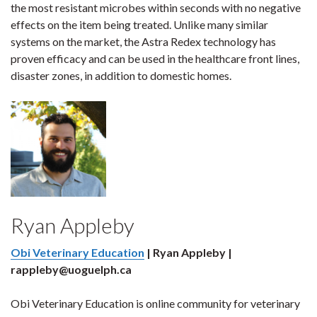
the most resistant microbes within seconds with no negative
effects on the item being treated. Unlike many similar
systems on the market, the Astra Redex technology has
proven efficacy and can be used in the healthcare front lines,
disaster zones, in addition to domestic homes.
Ryan Appleby
Obi Veterinary Education
| Ryan Appleby |
rappleby@uoguelph.ca
Obi Veterinary Education is online community for veterinary