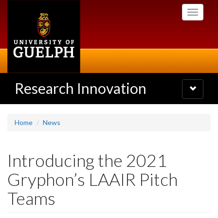
Skip
Toggle
to
navigati
main
content
Research Innovation
Toggle
navigatio
Home
News
Introducing the 2021
Gryphon’s LAAIR Pitch
Teams