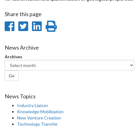
Share this page
Share
Share
Share
Print
on
on
on
this
Facebook
Twitter
LinkedIn
page
News Archive
Archives
Go
News Topics
Industry Liaison
Knowledge Mobilization
New Venture Creation
Technology Transfer