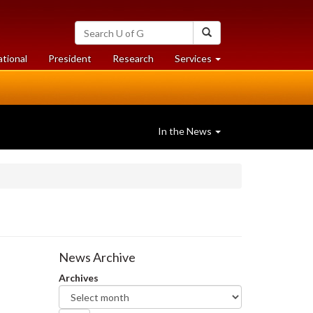
Search
Search
University
of
at
at
ational
President
Research
Services
Guelph
University
University
of
of
Guelph
Guelph
In the News
News Archive
Archives