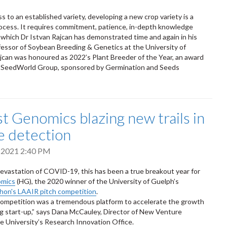
ss to an established variety, developing a new crop variety is a
ocess. It requires commitment, patience, in-depth knowledge
 of which Dr Istvan Rajcan has demonstrated time and again in his
fessor of Soybean Breeding & Genetics at the University of
jcan was honoured as 2022’s Plant Breeder of the Year, an award
 SeedWorld Group, sponsored by Germination and Seeds
t Genomics blazing new trails in
e detection
 2021 2:40 PM
evastation of COVID-19, this has been a true breakout year for
omics
(HG), the 2020 winner of the University of Guelph’s
hon's LAAIR pitch competition
.
ompetition was a tremendous platform to accelerate the growth
ing start-up,” says Dana McCauley, Director of New Venture
he University’s Research Innovation Office.