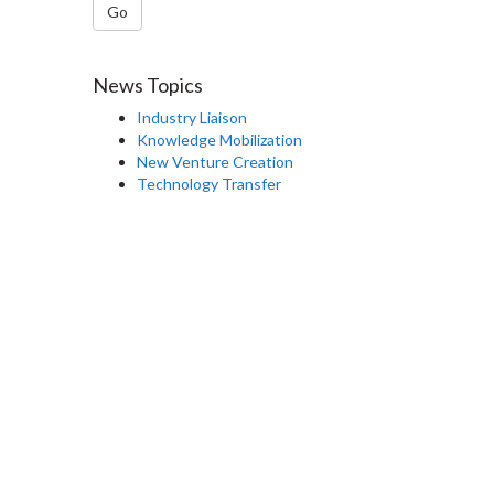
Go
News Topics
Industry Liaison
Knowledge Mobilization
New Venture Creation
Technology Transfer