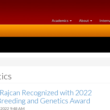
at
University
Academics
About
Intern
University
of
of
Guelph
Guelph
ics
 Rajcan Recognized with 2022
Breeding and Genetics Award
 2022 9:48 AM