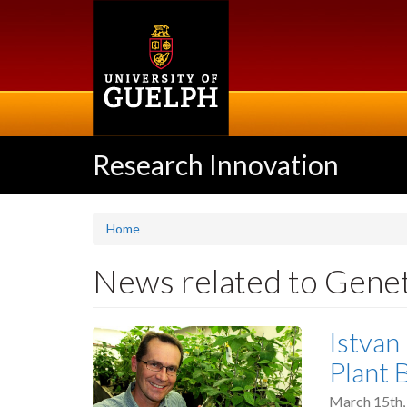
Skip
to
main
content
Research Innovation
Home
News related to Genet
Istvan
Plant 
March 15th,