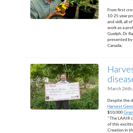
From first cro
10-25 year pr
and skill, all
work as a pro
Guelph. Dr Ra
presented by
Canada.
Harves
diseas
March 26th,
Despite the d
Harvest Gen
$10,000
Gryp
“The LAAIR c
of this excit
Creation in t