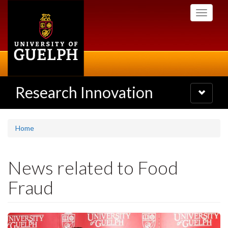
Skip
Toggle
to
navigati
main
content
Research Innovation
Toggle
navigatio
Home
News related to Food
Fraud