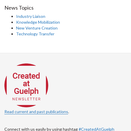
News Topics
Industry Liaison
Knowledge Mobilization
New Venture Creation
Technology Transfer
Read current and past publications
.
Connect with us easily by using hashtag
#CreatedAtGuelph