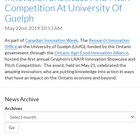
Competition At University Of
Guelph
May 22nd, 2019 10:53 AM
As part of
Canadian Innovation Week
, The
Research Innovation
Office
at the University of Guelph (UofG), funded by the Ontario
government through the
Ontario Agri-Food Innovation Alliance
,
hosted the first annual Gryphon’s LAAIR Innovation Showcase and
Pitch Competition. The event, held on May 21, celebrated the
amazing innovators who are putting knowledge into action in ways
that have an impact on the Ontario economy and beyond.
News Archive
Archives
Go