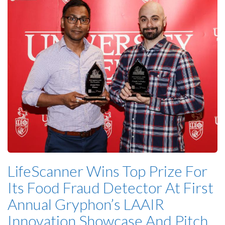
LifeScanner Wins Top Prize For
Its Food Fraud Detector At First
Annual Gryphon’s LAAIR
Innovation Showcase And Pitch