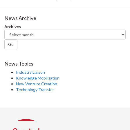
News Archive
Archives
Go
News Topics
Industry Liaison
Knowledge Mobilization
New Venture Creation
Technology Transfer