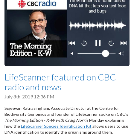
LifeScanner featured on CBC
radio and news
July 8th, 2019 12:36 PM
Sujeevan Ratnasingham, Associate Director at the Centre for
Biodiversity Genomics and founder of LifeScanner spoke on CBC's
The Morning Edition - K-W with Craig Norris
Monday explaining
how the
LifeScanner Species Identification Kit
allows users to use
DNA identification to identify the organisms around them.