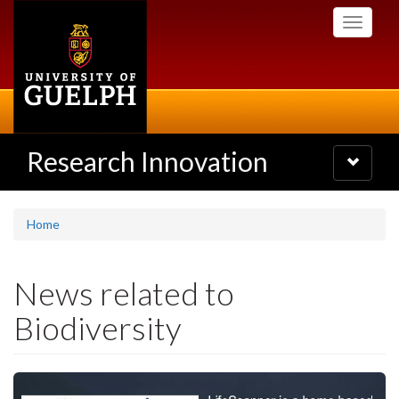
Skip
Toggle
to
navigati
main
content
Research Innovation
Toggle
navigatio
Home
News related to
Biodiversity