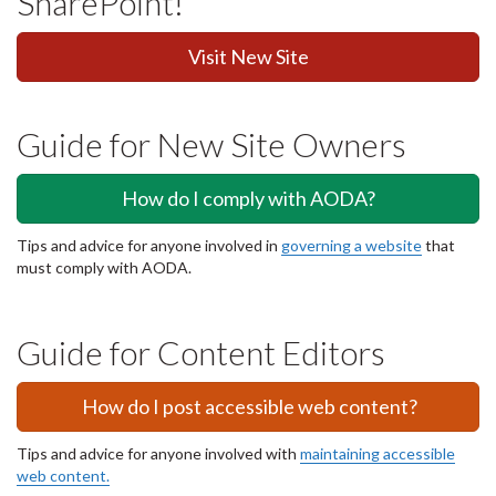
SharePoint!
Visit New Site
Guide for New Site Owners
How do I comply with AODA?
Tips and advice for anyone involved in
governing a website
that
must comply with AODA.
Guide for Content Editors
How do I post accessible web content?
Tips and advice for anyone involved with
maintaining accessible
web content.