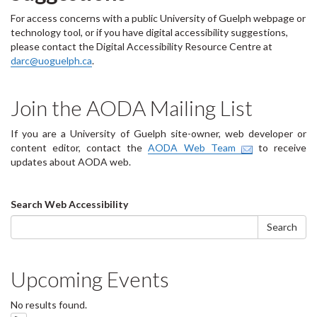
For access concerns with a public University of Guelph webpage or
technology tool, or if you have digital accessibility suggestions,
please contact the Digital Accessibility Resource Centre at
darc@uoguelph.ca
.
Join the AODA Mailing List
If you are a University of Guelph site-owner, web developer or
content editor, contact the
AODA Web Team
to receive
updates about AODA web.
Search
Search Web Accessibility
form
Search
Upcoming Events
No results found.