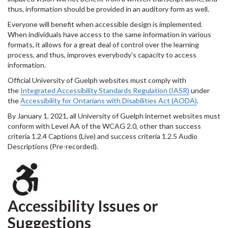
thus, information should be provided in an auditory form as well.
Everyone will benefit when accessible design is implemented.
When individuals have access to the same information in various
formats, it allows for a great deal of control over the learning
process, and thus, improves everybody's capacity to access
information.
Official University of Guelph websites must comply with
the
Integrated Accessibility Standards Regulation (IASR)
under
the
Accessibility for Ontarians with Disabilities Act (AODA)
.
By January 1, 2021, all University of Guelph internet websites must
conform with Level AA of the WCAG 2.0, other than success
criteria 1.2.4 Captions (Live) and success criteria 1.2.5 Audio
Descriptions (Pre-recorded).
Accessibility Issues or
Suggestions