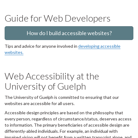
Guide for Web Developers
How do I build accessible websites?
Tips and advice for anyone involved in
developing accessible
websites.
Web Accessibility at the
University of Guelph
The University of Guelph is committed to ensuring that our
websites are accessible for all users.
Accessible design principles are based on the philosophy that
every person, regardless of circumstance/status, deserves access
to information. The primary beneficiaries of accessible design are
differently-abled individuals. For example, an individual with
impaired vision will not benefit from a written transcript alone, and