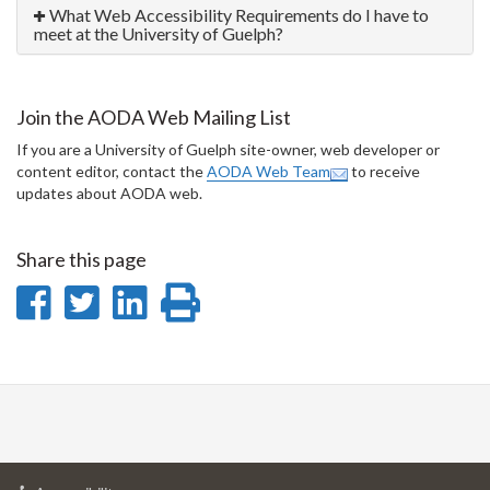
What Web Accessibility Requirements do I have to
meet at the University of Guelph?
Join the AODA Web Mailing List
If you are a University of Guelph site-owner, web developer or
content editor, contact the
AODA Web Team
to receive
updates about AODA web.
Share this page
Share
Share
Share
Print
on
on
on
this
Facebook
Twitter
LinkedIn
page