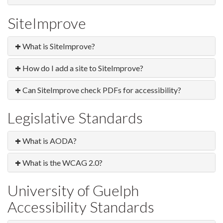
SiteImprove
What is SiteImprove?
How do I add a site to SiteImprove?
Can SiteImprove check PDFs for accessibility?
Legislative Standards
What is AODA?
What is the WCAG 2.0?
University of Guelph
Accessibility Standards