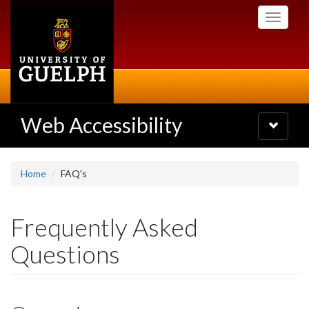
Skip
Toggle
to
navigati
main
content
Web Accessibility
Toggle
navigatio
Home
FAQ's
Frequently Asked
Questions