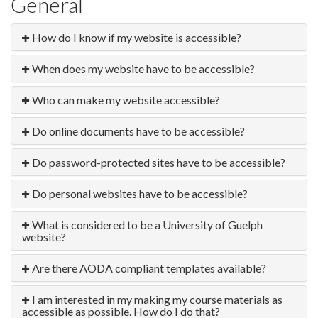
General
How do I know if my website is accessible?
When does my website have to be accessible?
Who can make my website accessible?
Do online documents have to be accessible?
Do password-protected sites have to be accessible?
Do personal websites have to be accessible?
What is considered to be a University of Guelph
website?
Are there AODA compliant templates available?
I am interested in my making my course materials as
accessible as possible. How do I do that?