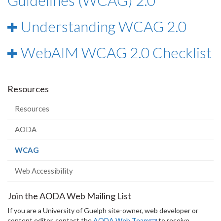
Guidelines (WCAG) 2.0
Understanding WCAG 2.0
WebAIM WCAG 2.0 Checklist
Resources
Resources
AODA
(current
WCAG
page)
Web Accessibility
Join the AODA Web Mailing List
If you are a University of Guelph site-owner, web developer or
content editor, contact the
AODA Web Team
to receive