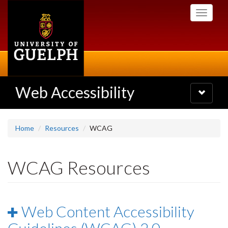
Skip
Toggle
to
navigati
main
content
Web Accessibility
Toggle
navigatio
Home
Resources
WCAG
WCAG Resources
Web Content Accessibility