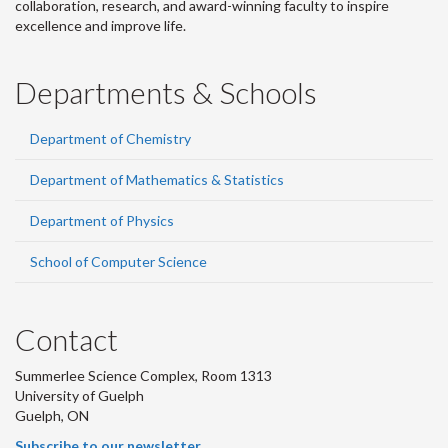
collaboration, research, and award-winning faculty to inspire
excellence and improve life.
Departments & Schools
Department of Chemistry
Department of Mathematics & Statistics
Department of Physics
School of Computer Science
Contact
Summerlee Science Complex, Room 1313
University of Guelph
Guelph, ON
Subscribe to our newsletter