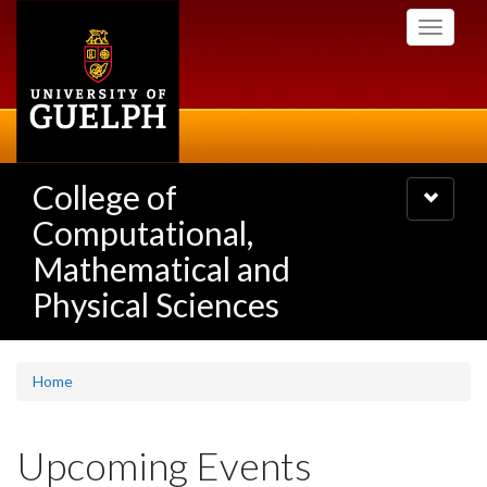
Skip
Toggle
to
navigati
main
content
College of
Toggle
navigatio
Computational,
Mathematical and
Physical Sciences
Home
Upcoming Events