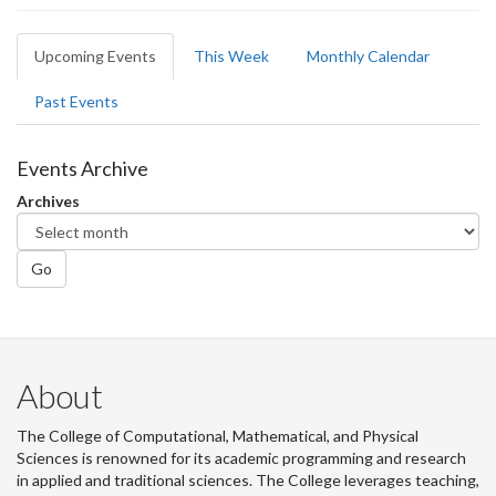
Primary
Upcoming Events
(active
This Week
Monthly Calendar
tabs
tab)
Past Events
Events Archive
Archives
Go
About
The College of Computational, Mathematical, and Physical
Sciences is renowned for its academic programming and research
in applied and traditional sciences. The College leverages teaching,