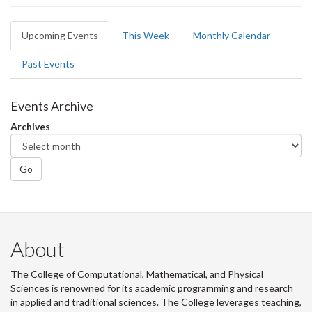
Primary
Upcoming Events
(active
This Week
Monthly Calendar
tabs
tab)
Past Events
Events Archive
Archives
Go
About
The College of Computational, Mathematical, and Physical
Sciences is renowned for its academic programming and research
in applied and traditional sciences. The College leverages teaching,