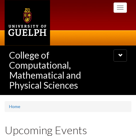
Skip
Toggle
to
navigati
main
content
College of
Toggle
navigatio
Computational,
Mathematical and
Physical Sciences
Home
Upcoming Events