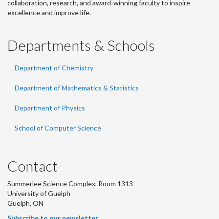
collaboration, research, and award-winning faculty to inspire
excellence and improve life.
Departments & Schools
Department of Chemistry
Department of Mathematics & Statistics
Department of Physics
School of Computer Science
Contact
Summerlee Science Complex, Room 1313
University of Guelph
Guelph, ON
Subscribe to our newsletter