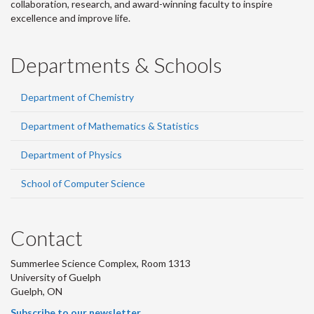
collaboration, research, and award-winning faculty to inspire
excellence and improve life.
Departments & Schools
Department of Chemistry
Department of Mathematics & Statistics
Department of Physics
School of Computer Science
Contact
Summerlee Science Complex, Room 1313
University of Guelph
Guelph, ON
Subscribe to our newsletter