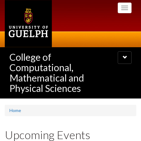
Skip
Toggle
to
navigati
main
content
College of
Toggle
navigatio
Computational,
Mathematical and
Physical Sciences
Home
Upcoming Events