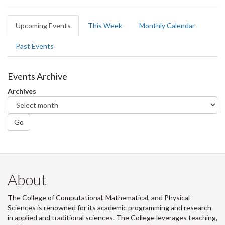
Primary
Upcoming Events
(active
This Week
Monthly Calendar
tabs
tab)
Past Events
Events Archive
Archives
Go
About
The College of Computational, Mathematical, and Physical
Sciences is renowned for its academic programming and research
in applied and traditional sciences. The College leverages teaching,