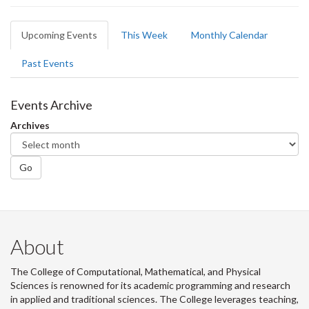
Primary
Upcoming Events
(active
This Week
Monthly Calendar
tabs
tab)
Past Events
Events Archive
Archives
Go
About
The College of Computational, Mathematical, and Physical
Sciences is renowned for its academic programming and research
in applied and traditional sciences. The College leverages teaching,