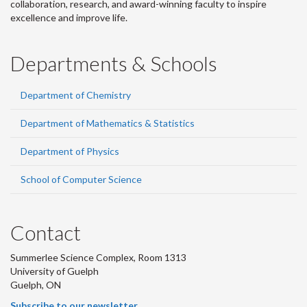
collaboration, research, and award-winning faculty to inspire
excellence and improve life.
Departments & Schools
Department of Chemistry
Department of Mathematics & Statistics
Department of Physics
School of Computer Science
Contact
Summerlee Science Complex, Room 1313
University of Guelph
Guelph, ON
Subscribe to our newsletter