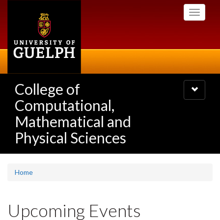
Skip
Toggle
to
navigati
main
content
College of
Toggle
navigatio
Computational,
Mathematical and
Physical Sciences
Home
Upcoming Events