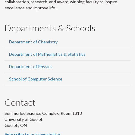
collaboration, research, and award-winning faculty to inspire
excellence and improve life.
Departments & Schools
Department of Chemistry
Department of Mathematics & Statistics
Department of Physics
School of Computer Science
Contact
Summerlee Science Complex, Room 1313
University of Guelph
Guelph, ON
Subscribe to our newsletter