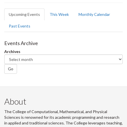
Primary
Upcoming Events
(active
This Week
Monthly Calendar
tabs
tab)
Past Events
Events Archive
Archives
Go
About
The College of Computational, Mathematical, and Physical
Sciences is renowned for its academic programming and research
in applied and traditional sciences. The College leverages teaching,