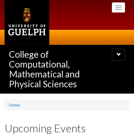
Skip
Toggle
to
navigati
main
content
College of
Toggle
navigatio
Computational,
Mathematical and
Physical Sciences
Home
Upcoming Events