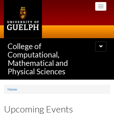
Skip
Toggle
to
navigati
main
content
College of
Toggle
navigatio
Computational,
Mathematical and
Physical Sciences
Home
Upcoming Events