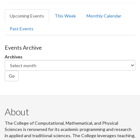
Primary
Upcoming Events
(active
This Week
Monthly Calendar
tabs
tab)
Past Events
Events Archive
Archives
Go
About
The College of Computational, Mathematical, and Physical
Sciences is renowned for its academic programming and research
in applied and traditional sciences. The College leverages teaching,