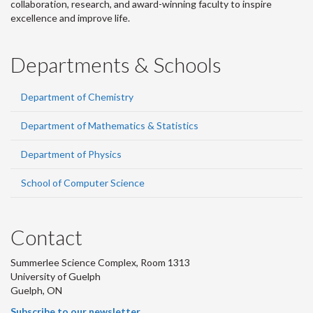
collaboration, research, and award-winning faculty to inspire
excellence and improve life.
Departments & Schools
Department of Chemistry
Department of Mathematics & Statistics
Department of Physics
School of Computer Science
Contact
Summerlee Science Complex, Room 1313
University of Guelph
Guelph, ON
Subscribe to our newsletter