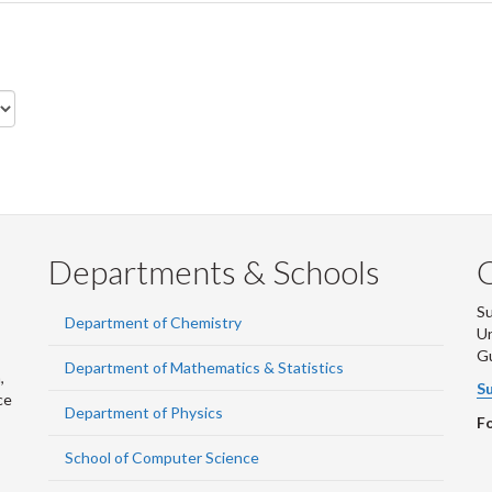
Departments & Schools
S
Department of Chemistry
Un
G
Department of Mathematics & Statistics
,
Su
ce
Department of Physics
Fo
School of Computer Science