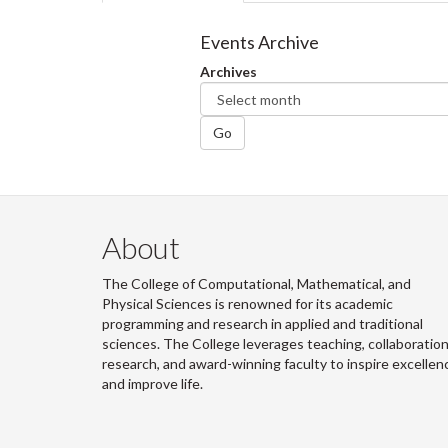
tabs
tab)
Events Archive
Archives
Go
About
The College of Computational, Mathematical, and
Physical Sciences is renowned for its academic
programming and research in applied and traditional
sciences. The College leverages teaching, collaboration
research, and award-winning faculty to inspire excellen
and improve life.