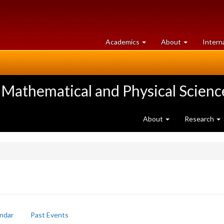
at
University
Academics
About
Intern
University
of
of
Guelph
Guelph
 Mathematical and Physical Scienc
About
Research
ndar
Past Events