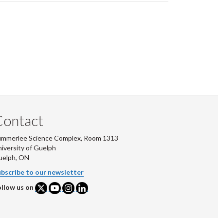
Contact
ummerlee Science Complex, Room 1313
iversity of Guelph
uelph, ON
bscribe to our newsletter
llow us on