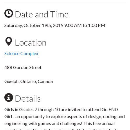
Date and Time
Saturday, October 19th, 2019
9:00 AM
to
1:00 PM
Location
Science Complex
488 Gordon Street
Guelph, Ontario, Canada
Details
Girls in Grades 7 through 10 are invited to attend Go ENG
Girl - an opportunity to explore aspects of design, coding and
engineering with games and challenges! This free annual