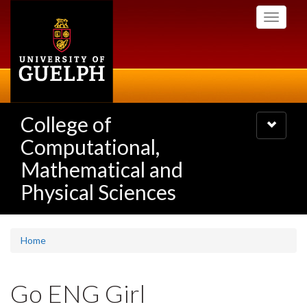
Skip
Toggle
to
navigati
main
content
College of
Toggle
navigatio
Computational,
Mathematical and
Physical Sciences
Home
Go ENG Girl