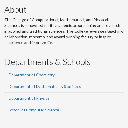
About
The College of Computational, Mathematical, and Physical
Sciences is renowned for its academic programming and research
in applied and traditional sciences. The College leverages teaching,
collaboration, research, and award-winning faculty to inspire
excellence and improve life.
Departments & Schools
Department of Chemistry
Department of Mathematics & Statistics
Department of Physics
School of Computer Science