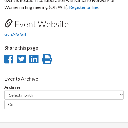
event is hosted in collaboration with Ontario Network of
Women in Engineering (ONWiE).
Register online
.
Event Website
Go ENG Girl
Share this page
Share
Share
Share
Print
on
on
on
this
Facebook
Twitter
LinkedIn
page
Events Archive
Archives
Go