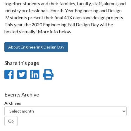
together students and their families, faculty, staff, alumni, and
industry professionals. Fourth-Year Engineering and Design
IV students present their final 41X capstone design projects.
This year, the 2020 Engineering Fall Design Day will be
hosted virtually! More info below:
About Engineering Design Day
Share this page
Share
Share
Share
Print
on
on
on
this
Facebook
Twitter
LinkedIn
page
Events Archive
Archives
Go