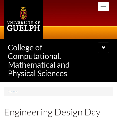
Skip
Toggle
to
navigati
main
content
College of
Toggle
navigatio
Computational,
Mathematical and
Physical Sciences
Home
Engineering Design Day