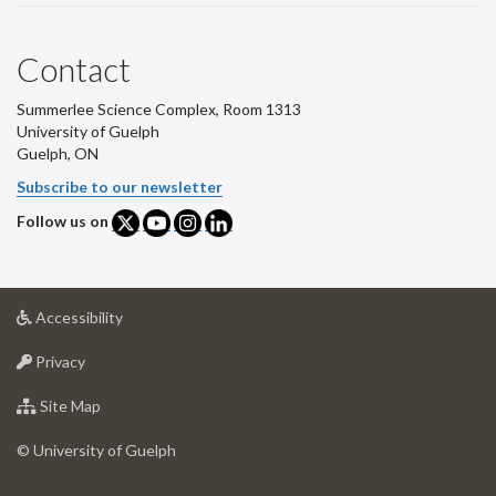
Contact
Summerlee Science Complex, Room 1313
University of Guelph
Guelph, ON
Subscribe to our newsletter
Follow us on
at
Accessibility
University
at
of
Privacy
University
Guelph
of
for
Site Map
Guelph
University
of
© University of Guelph
Guelph