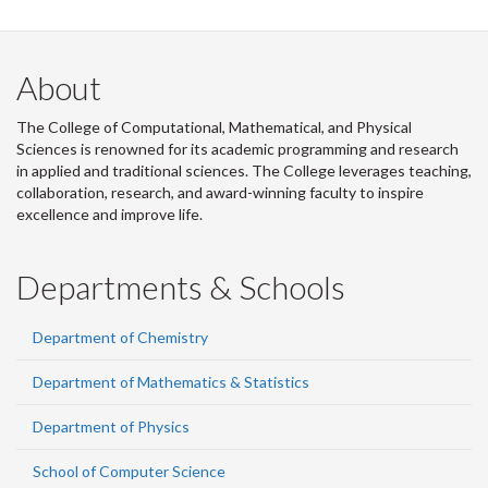
About
The College of Computational, Mathematical, and Physical
Sciences is renowned for its academic programming and research
in applied and traditional sciences. The College leverages teaching,
collaboration, research, and award-winning faculty to inspire
excellence and improve life.
Departments & Schools
Department of Chemistry
Department of Mathematics & Statistics
Department of Physics
School of Computer Science