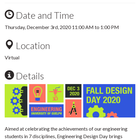
Date and Time
Thursday, December 3rd, 2020
11:00 AM
to
1:00 PM
Location
Virtual
Details
Aimed at celebrating the achievements of our engineering
students in 7 disciplines, Engineering Design Day brings