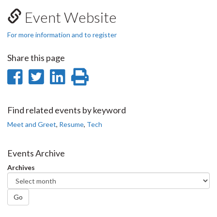
Event Website
For more information and to register
Share this page
Share
Share
Share
Print
on
on
on
this
Facebook
Twitter
LinkedIn
page
Find related events by keyword
Meet and Greet
,
Resume
,
Tech
Events Archive
Archives
Go