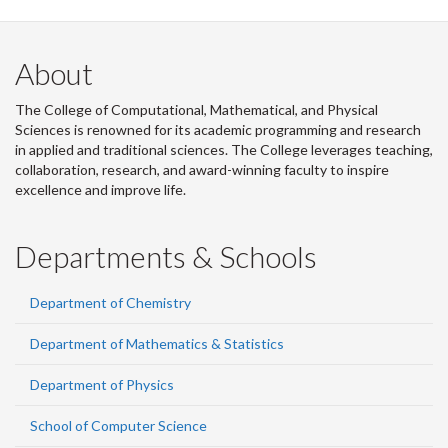
About
The College of Computational, Mathematical, and Physical
Sciences is renowned for its academic programming and research
in applied and traditional sciences. The College leverages teaching,
collaboration, research, and award-winning faculty to inspire
excellence and improve life.
Departments & Schools
Department of Chemistry
Department of Mathematics & Statistics
Department of Physics
School of Computer Science