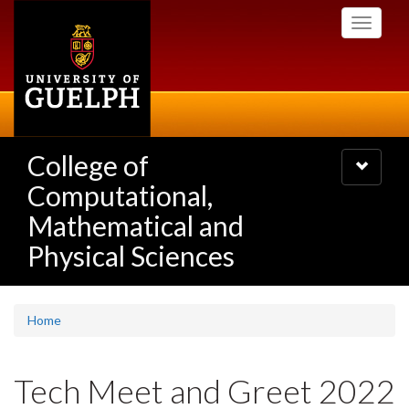
Skip
Toggle
to
navigati
main
content
College of
Toggle
navigatio
Computational,
Mathematical and
Physical Sciences
Home
Tech Meet and Greet 2022