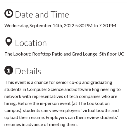
Date and Time
Wednesday, September 14th, 2022
5:30 PM
to
7:30 PM
Location
The Lookout: Roofttop Patio and Grad Lounge, 5th floor UC
Details
This event is a chance for senior co-op and graduating
students in Computer Science and Software Engineering to
network with representatives of tech companies who are
hiring. Before the in-person event (at The Lookout on
campus), students can view employers' virtual booths and
upload their resume. Employers can then review students'
resumes in advance of meeting them.