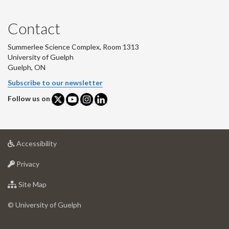
Contact
Summerlee Science Complex, Room 1313
University of Guelph
Guelph, ON
Subscribe to our newsletter
Follow us on
at
Accessibility
University
at
of
Privacy
University
Guelph
of
for
Site Map
Guelph
University
of
© University of Guelph
Guelph