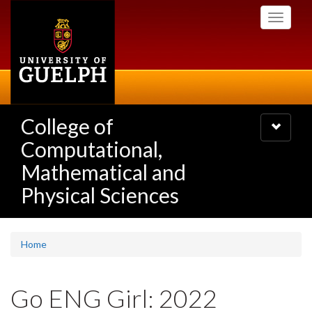
Skip
Toggle
to
navigati
main
content
College of
Toggle
navigatio
Computational,
Mathematical and
Physical Sciences
Home
Go ENG Girl: 2022