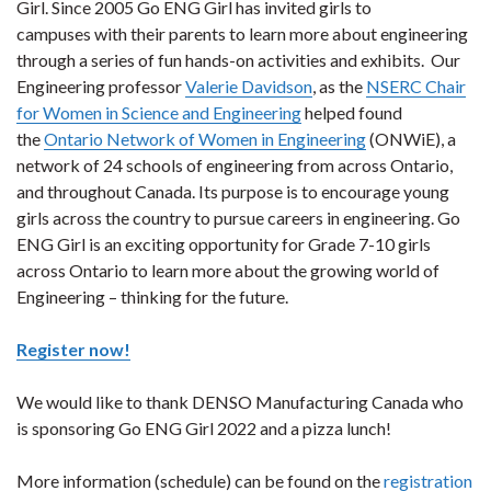
Girl. Since 2005 Go ENG Girl has invited girls to
campuses with their parents to learn more about engineering
through a series of fun hands-on activities and exhibits. Our
Engineering professor
Valerie Davidson
, as the
NSERC Chair
for Women in Science and Engineering
helped found
the
Ontario Network of Women in Engineering
(ONWiE), a
network of 24 schools of engineering from across Ontario,
and throughout Canada. Its purpose is to encourage young
girls across the country to pursue careers in engineering. Go
ENG Girl is an exciting opportunity for Grade 7-10 girls
across Ontario to learn more about the growing world of
Engineering – thinking for the future.
Register now!
We would like to thank DENSO Manufacturing Canada who
is sponsoring Go ENG Girl 2022 and a pizza lunch!
More information (schedule) can be found on the
registration