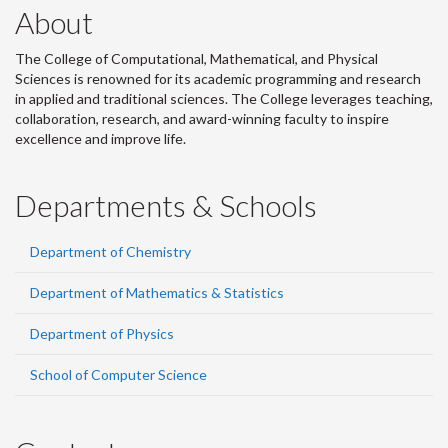
About
The College of Computational, Mathematical, and Physical
Sciences is renowned for its academic programming and research
in applied and traditional sciences. The College leverages teaching,
collaboration, research, and award-winning faculty to inspire
excellence and improve life.
Departments & Schools
Department of Chemistry
Department of Mathematics & Statistics
Department of Physics
School of Computer Science