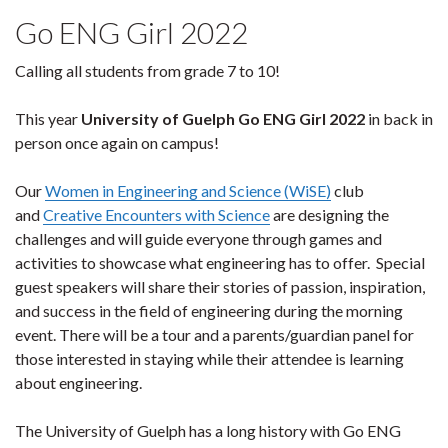
Go ENG Girl 2022
Calling all students from grade 7 to 10!
This year
University of Guelph Go ENG Girl 2022
in back in
person once again on campus!
Our
Women in Engineering and Science (WiSE)
club
and
Creative
Encounters with Science
are designing the
challenges and will guide everyone through games and
activities to showcase what engineering has to offer. Special
guest speakers will share their stories of passion, inspiration,
and success in the field of engineering during the morning
event. There will be a tour and a parents/guardian panel for
those interested in staying while their attendee is learning
about engineering.
The University of Guelph has a long history with Go ENG