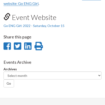
website: Go ENG Girl
.
Event Website
Go ENG Girl: 2022 - Saturday, October 15
Share this page
Share
Share
Share
Print
on
on
on
this
Facebook
Twitter
LinkedIn
page
Events Archive
Archives
Go