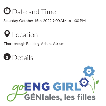
Date and Time
Saturday, October 15th, 2022
9:00 AM
to
1:00 PM
Location
Thornbrough Building, Adams Atrium
Details