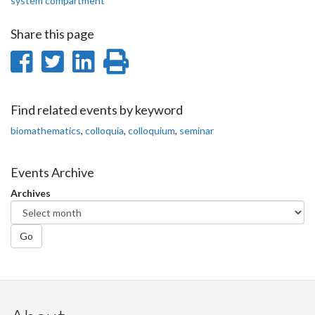
system compartment
Share this page
Share
Share
Share
Print
on
on
on
this
Facebook
Twitter
LinkedIn
page
Find related events by keyword
biomathematics
,
colloquia
,
colloquium
,
seminar
Events Archive
Archives
Go