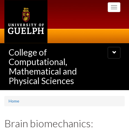
Skip
Toggle
to
navigati
main
content
College of
Toggle
navigatio
Computational,
Mathematical and
Physical Sciences
Home
Brain biomechanics: