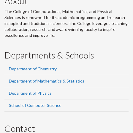
About
The College of Computational, Mathematical, and Physical
Sciences is renowned for its academic programming and research
in applied and traditional sciences. The College leverages teaching,
collaboration, research, and award-winning faculty to inspire
excellence and improve life.
Departments & Schools
Department of Chemistry
Department of Mathematics & Statistics
Department of Physics
School of Computer Science
Contact