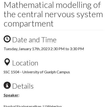
Mathematical modelling of
the central nervous system
compartment
Date and Time
Tuesday, January 17th, 2023
2:30 PM
to
3:30 PM
Location
SSC 1504 - University of Guelph Campus
Details
Speaker
:
Sivobal Sivaloganathan, U Waterloo