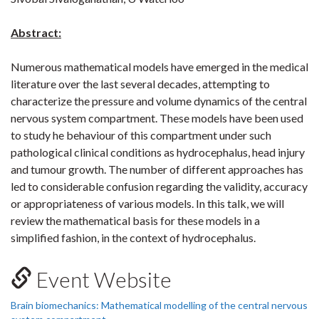
Abstract:
Numerous mathematical models have emerged in the medical
literature over the last several decades, attempting to
characterize the pressure and volume dynamics of the central
nervous system compartment. These models have been used
to study he behaviour of this compartment under such
pathological clinical conditions as hydrocephalus, head injury
and tumour growth. The number of different approaches has
led to considerable confusion regarding the validity, accuracy
or appropriateness of various models. In this talk, we will
review the mathematical basis for these models in a
simplified fashion, in the context of hydrocephalus.
Event Website
Brain biomechanics: Mathematical modelling of the central nervous