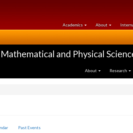
at
University
Academics
About
Intern
University
of
of
Guelph
Guelph
 Mathematical and Physical Scienc
About
Research
ndar
Past Events