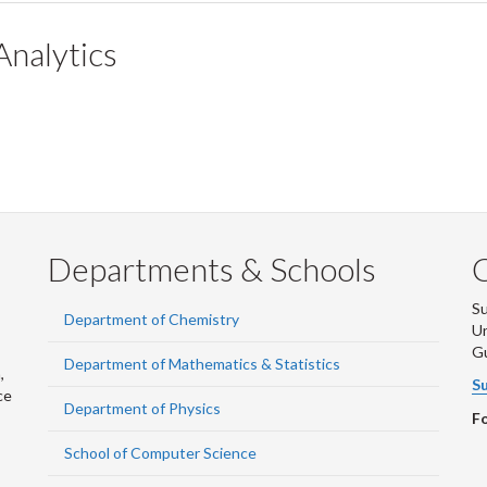
Analytics
Departments & Schools
S
Department of Chemistry
Un
G
Department of Mathematics & Statistics
,
Su
ce
Department of Physics
Fo
School of Computer Science