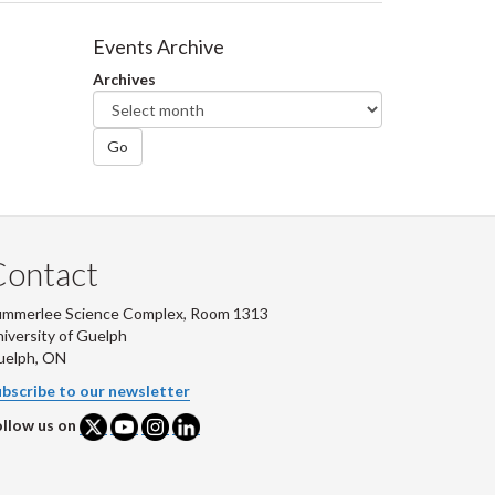
Events Archive
Archives
Go
Contact
ummerlee Science Complex, Room 1313
iversity of Guelph
uelph, ON
bscribe to our newsletter
llow us on