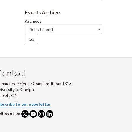
Events Archive
Archives
Go
Contact
ummerlee Science Complex, Room 1313
iversity of Guelph
uelph, ON
bscribe to our newsletter
llow us on