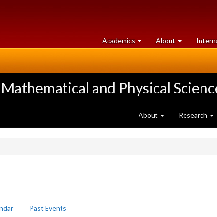
at
University
Academics
About
Intern
University
of
of
Guelph
Guelph
 Mathematical and Physical Scienc
About
Research
ndar
Past Events