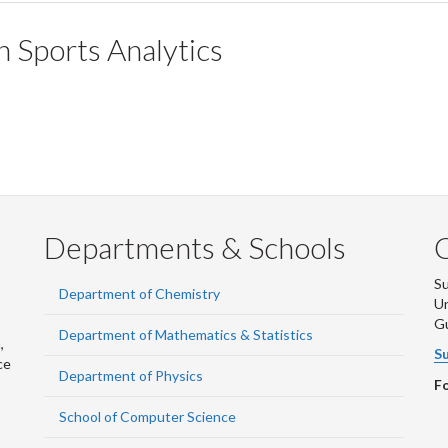
 Sports Analytics
Departments & Schools
S
Department of Chemistry
Un
G
Department of Mathematics & Statistics
,
Su
ce
Department of Physics
Fo
School of Computer Science