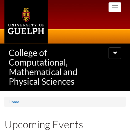
Skip
Toggle
to
navigati
main
content
College of
Toggle
navigatio
Computational,
Mathematical and
Physical Sciences
Home
Upcoming Events