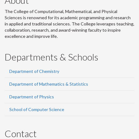
About
The College of Computational, Mathematical, and Physical
Sciences is renowned for its academic programming and research
in applied and traditional sciences. The College leverages teaching,
collaboration, research, and award-winning faculty to inspire
excellence and improve life.
Departments & Schools
Department of Chemistry
Department of Mathematics & Statistics
Department of Physics
School of Computer Science
Contact