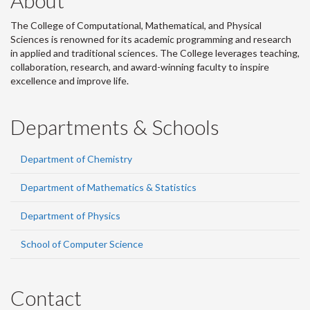
About
The College of Computational, Mathematical, and Physical
Sciences is renowned for its academic programming and research
in applied and traditional sciences. The College leverages teaching,
collaboration, research, and award-winning faculty to inspire
excellence and improve life.
Departments & Schools
Department of Chemistry
Department of Mathematics & Statistics
Department of Physics
School of Computer Science
Contact