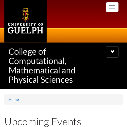
Skip
Toggle
to
navigati
main
content
College of
Toggle
navigatio
Computational,
Mathematical and
Physical Sciences
Home
Upcoming Events