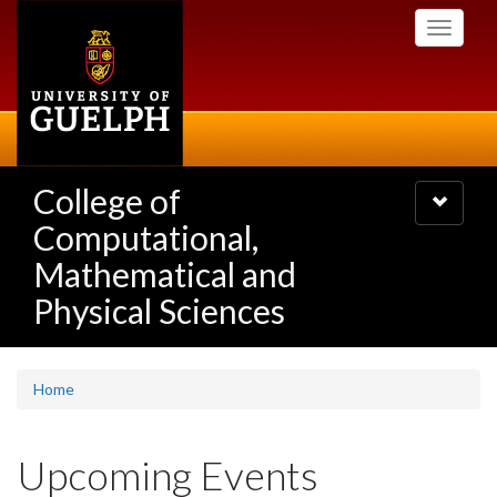
Skip
Toggle
to
navigati
main
content
College of
Toggle
navigatio
Computational,
Mathematical and
Physical Sciences
Home
Upcoming Events