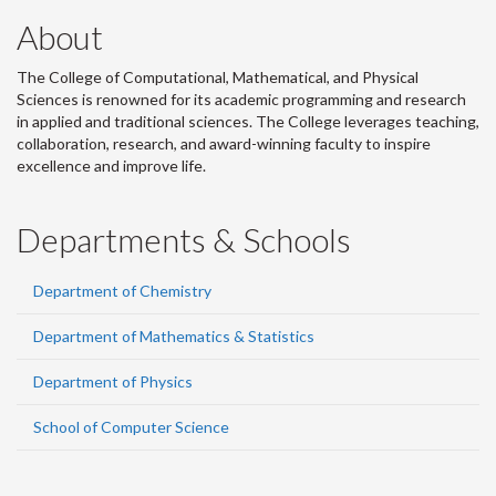
About
The College of Computational, Mathematical, and Physical
Sciences is renowned for its academic programming and research
in applied and traditional sciences. The College leverages teaching,
collaboration, research, and award-winning faculty to inspire
excellence and improve life.
Departments & Schools
Department of Chemistry
Department of Mathematics & Statistics
Department of Physics
School of Computer Science