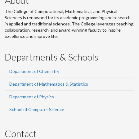
About
The College of Computational, Mathematical, and Physical
Sciences is renowned for its academic programming and research
in applied and traditional sciences. The College leverages teaching,
collaboration, research, and award-winning faculty to inspire
excellence and improve life.
Departments & Schools
Department of Chemistry
Department of Mathematics & Statistics
Department of Physics
School of Computer Science
Contact