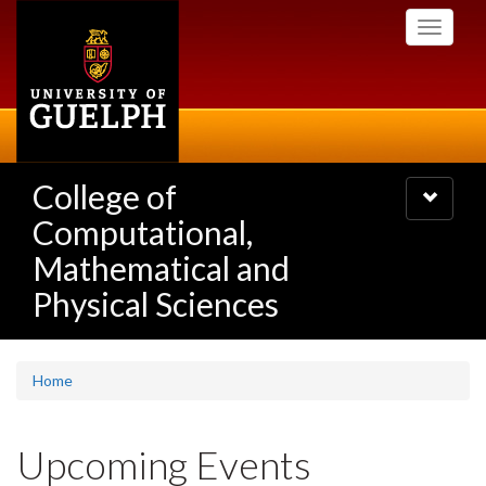
Skip
Toggle
to
navigati
main
content
College of
Toggle
navigatio
Computational,
Mathematical and
Physical Sciences
Home
Upcoming Events