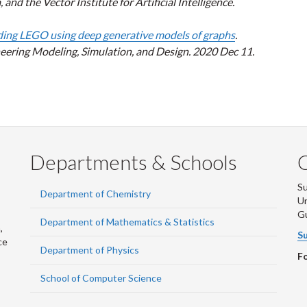
d the Vector Institute for Artificial Intelligence.
ding LEGO using deep generative models of graphs
.
ering Modeling, Simulation, and Design. 2020 Dec 11.
Departments & Schools
S
Department of Chemistry
Un
G
Department of Mathematics & Statistics
,
Su
ce
Department of Physics
Fo
School of Computer Science