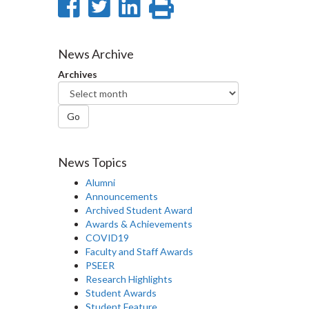
Share
Share
Share
Print
on
on
on
this
Facebook
Twitter
LinkedIn
page
News Archive
Archives
Go
News Topics
Alumni
Announcements
Archived Student Award
Awards & Achievements
COVID19
Faculty and Staff Awards
PSEER
Research Highlights
Student Awards
Student Feature