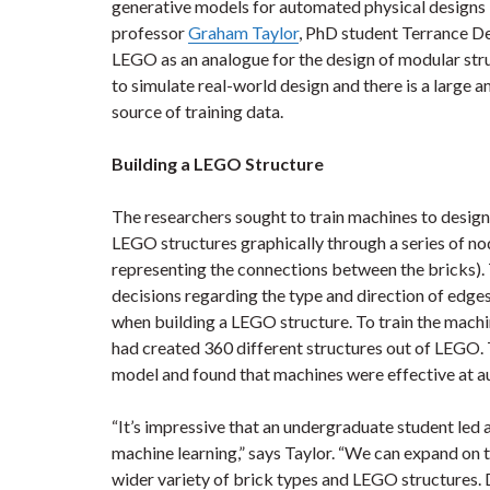
generative models for automated physical designs 
professor
Graham Taylor
, PhD student Terrance D
LEGO as an analogue for the design of modular st
to simulate real-world design and there is a large 
source of training data.
Building a LEGO Structure
The researchers sought to train machines to desig
LEGO structures graphically through a series of no
representing the connections between the bricks)
decisions regarding the type and direction of edge
when building a LEGO structure. To train the mach
had created 360 different structures out of LEGO. 
model and found that machines were effective at a
“It’s impressive that an undergraduate student led a
machine learning,” says Taylor. “We can expand on t
wider variety of brick types and LEGO structures. D