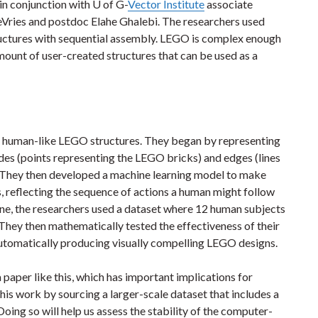
in conjunction with U of G-
Vector Institute
associate
eVries and postdoc Elahe Ghalebi. The researchers used
ructures with sequential assembly. LEGO is complex enough
amount of user-created structures that can be used as a
n human-like LEGO structures. They began by representing
des (points representing the LEGO bricks) and edges (lines
. They then developed a machine learning model to make
s, reflecting the sequence of actions a human might follow
ine, the researchers used a dataset where 12 human subjects
They then mathematically tested the effectiveness of their
utomatically producing visually compelling LEGO designs.
 paper like this, which has important implications for
his work by sourcing a larger-scale dataset that includes a
oing so will help us assess the stability of the computer-