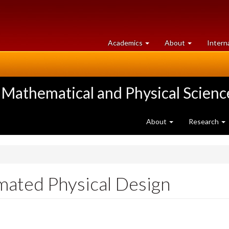
at
University
Academics
About
Intern
University
of
of
Guelph
Guelph
 Mathematical and Physical Scienc
About
Research
ated Physical Design