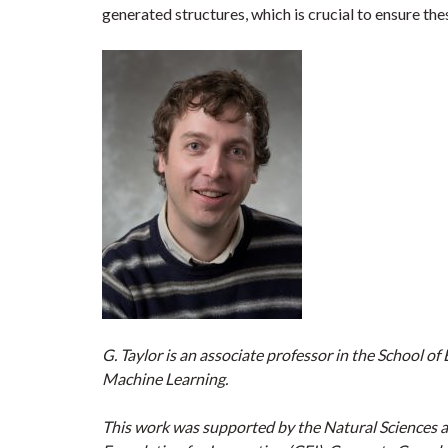
generated structures, which is crucial to ensure thes
G. Taylor is an associate professor in the School o
Machine Learning.
This work was supported by the Natural Sciences 