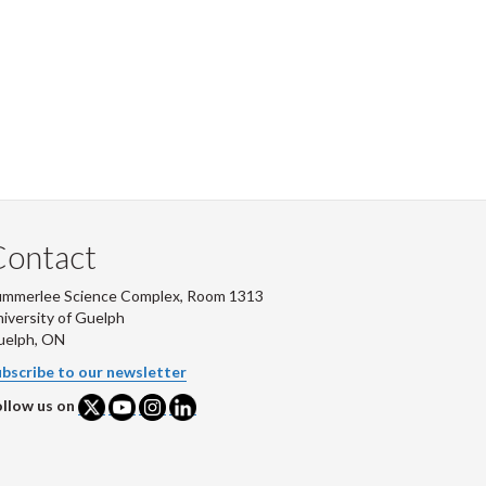
Contact
ummerlee Science Complex, Room 1313
iversity of Guelph
uelph, ON
bscribe to our newsletter
llow us on