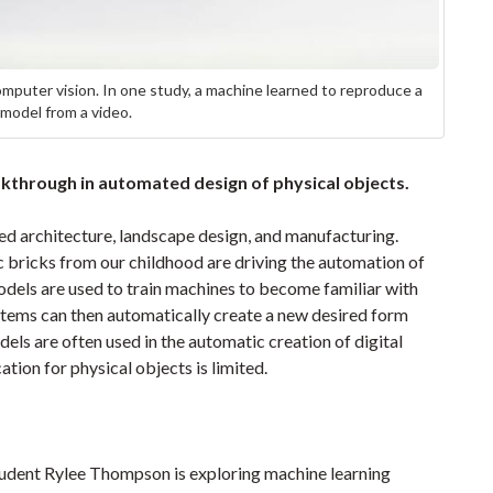
omputer vision. In one study, a machine learned to reproduce a
odel from a video.
kthrough in automated design of physical objects.
d architecture, landscape design, and manufacturing.
ic bricks from our childhood are driving the automation of
models are used to train machines to become familiar with
ystems can then automatically create a new desired form
dels are often used in the automatic creation of digital
cation for physical objects is limited.
tudent Rylee Thompson is exploring machine learning