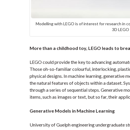
Modelling with LEGO is of interest for research in c
3D LEGO m
More than a childhood toy, LEGO leads to brea
LEGO could provide the key to advancing automate
Those oh-so-familiar colourful, interlocking, plast
physical designs. In machine learning, generative 
the natural features of objects within a dataset. S
through a series of sequential steps. Generative mo
items, such as images or text, but so far, their appli
Generative Models in Machine Learning
University of Guelph engineering undergraduate s