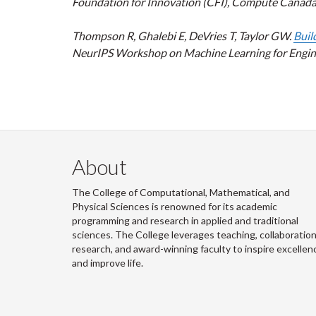
Foundation for Innovation (CFI), Compute Canada, an
Thompson R, Ghalebi E, DeVries T, Taylor GW.
Buil
NeurIPS Workshop on Machine Learning for Engine
About
The College of Computational, Mathematical, and
Physical Sciences is renowned for its academic
programming and research in applied and traditional
sciences. The College leverages teaching, collaboration
research, and award-winning faculty to inspire excellen
and improve life.