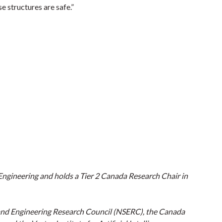
e structures are safe.”
f Engineering and holds a Tier 2 Canada Research Chair in
and Engineering Research Council (NSERC), the Canada