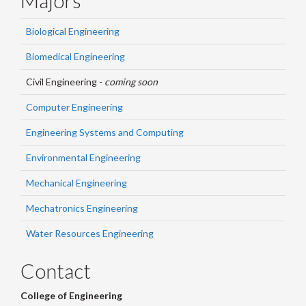
Biological Engineering
Biomedical Engineering
Civil Engineering -
coming soon
Computer Engineering
Engineering Systems and Computing
Environmental Engineering
Mechanical Engineering
Mechatronics Engineering
Water Resources Engineering
Contact
College of Engineering