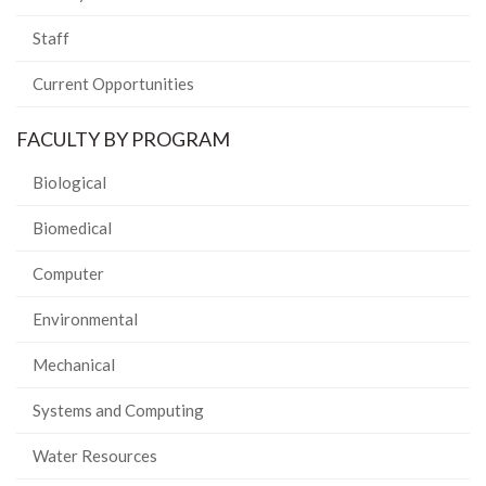
Staff
Current Opportunities
FACULTY BY PROGRAM
Biological
Biomedical
Computer
Environmental
Mechanical
Systems and Computing
Water Resources