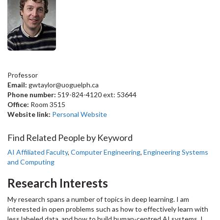
Professor
Email:
gwtaylor@uoguelph.ca
Phone number:
519-824-4120 ext: 53644
Office:
Room 3515
Website link:
Personal Website
Find Related People by Keyword
AI Affiliated Faculty
,
Computer Engineering
,
Engineering Systems
and Computing
Research Interests
My research spans a number of topics in deep learning. I am
interested in open problems such as how to effectively learn with
less labeled data, and how to build human-centred AI systems. I