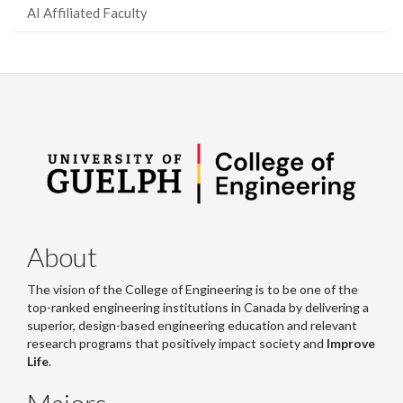
AI Affiliated Faculty
About
The vision of the College of Engineering is to be one of the
top-ranked engineering institutions in Canada by delivering a
superior, design-based engineering education and relevant
research programs that positively impact society and
Improve
Life
.
Majors