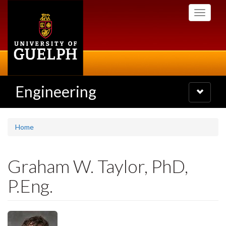
Skip
Toggle
to
navigati
main
content
Engineering
Toggle
navigatio
Home
Graham W. Taylor, PhD,
P.Eng.