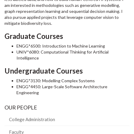
am interested in methodologies such as generative modelling,
graph representation learning and sequential decision making. I
also pursue applied projects that leverage computer vision to
mitigate biodiversity loss.
Graduate Courses
ENGG*6500: Introduction to Machine Learning
UNIV*6080: Computational Thinking for Artificial
Intelligence
Undergraduate Courses
ENGG*3130: Modelling Complex Systems
ENGG*4450: Large-Scale Software Architecture
Engineering
OUR PEOPLE
College Administration
Faculty