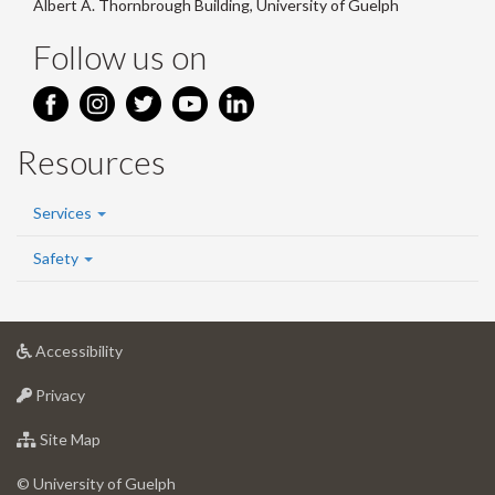
Albert A. Thornbrough Building, University of Guelph
Follow us on
Resources
Services
Safety
at
Accessibility
University
at
of
Privacy
University
Guelph
of
for
Site Map
Guelph
University
of
© University of Guelph