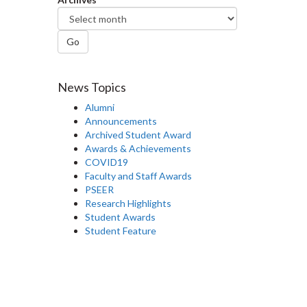
Go
News Topics
Alumni
Announcements
Archived Student Award
Awards & Achievements
COVID19
Faculty and Staff Awards
PSEER
Research Highlights
Student Awards
Student Feature