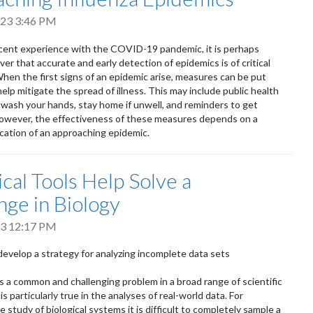
2023 3:46 PM
cent experience with the COVID-19 pandemic, it is perhaps
ver that accurate and early detection of epidemics is of critical
hen the first signs of an epidemic arise, measures can be put
help mitigate the spread of illness. This may include public health
wash your hands, stay home if unwell, and reminders to get
owever, the effectiveness of these measures depends on a
ication of an approaching epidemic.
ical Tools Help Solve a
nge in Biology
023 12:17 PM
evelop a strategy for analyzing incomplete data sets
is a common and challenging problem in a broad range of scientific
is particularly true in the analyses of real-world data. For
e study of biological systems it is difficult to completely sample a