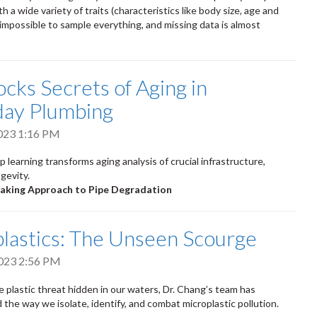
h a wide variety of traits (characteristics like body size, age and
s impossible to sample everything, and missing data is almost
ocks Secrets of Aging in
day Plumbing
2023 1:16 PM
 learning transforms aging analysis of crucial infrastructure,
gevity.
aking Approach to Pipe Degradation
lastics: The Unseen Scourge
023 2:56 PM
e plastic threat hidden in our waters, Dr. Chang’s team has
 the way we isolate, identify, and combat microplastic pollution.