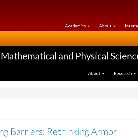
at
University
Academics
About
Intern
University
of
of
Guelph
Guelph
 Mathematical and Physical Scienc
About
Research
ng Barriers: Rethinking Armor