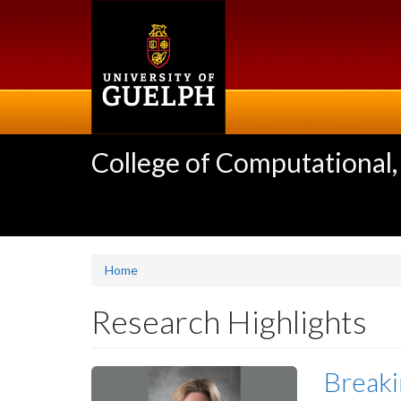
Skip
to
main
content
College of Computational,
Home
Research Highlights
Breaki