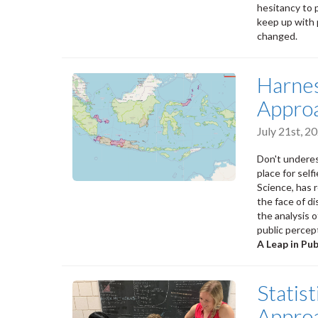
hesitancy to 
keep up with 
changed.
Harnes
Approa
July 21st, 
Don't underes
place for sel
Science, has 
the face of d
the analysis o
public percep
A Leap in Pu
Statis
Approa