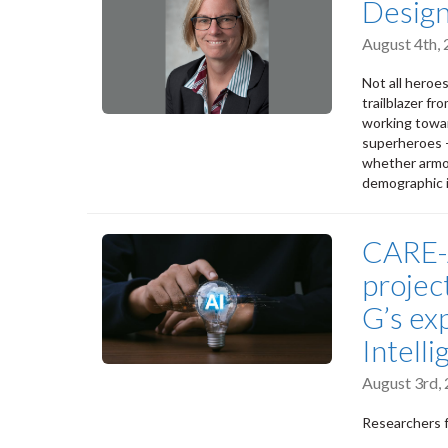
Design
August 4th,
Not all heroe
trailblazer fr
working towa
superheroes -
whether armou
demographic i
CARE-A
projec
G’s exp
Intell
August 3rd,
Researchers f