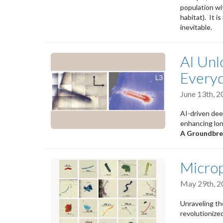
population wit
habitat). It i
inevitable.
AI Unl
Every
June 13th, 
AI-driven deep
enhancing lon
A Groundbre
Microp
May 29th, 2
Unraveling th
revolutionized