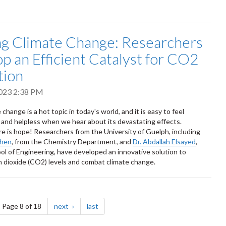
ng Climate Change: Researchers
p an Efficient Catalyst for CO2
tion
023 2:38 PM
 change is a hot topic in today's world, and it is easy to feel
nd helpless when we hear about its devastating effects.
e is hope! Researchers from the University of Guelph, including
Chen
, from the Chemistry Department, and
Dr. Abdallah Elsayed
,
ol of Engineering, have developed an innovative solution to
 dioxide (CO2) levels and combat climate change.
ge
page
page
Page 8 of 18
next
last