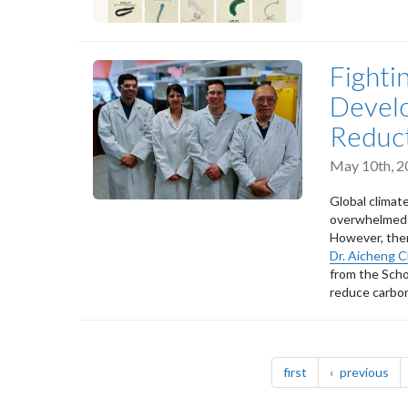
Fighti
Develo
Reduc
May 10th, 2
Global climate
overwhelmed a
However, ther
Dr. Aicheng 
from the Scho
reduce carbon
Pagination
page
pa
first
previous