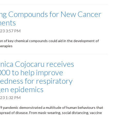
ing Compounds for New Cancer
ments
2023 3:57 PM
n of key chemical compounds could aid in the development of
herapies
nica Cojocaru receives
00 to help improve
edness for respiratory
en epidemics
2023 1:32 PM
 pandemic demonstrated a multitude of human behaviours that
 spread of disease. From mask-wearing, social distancing, vaccine