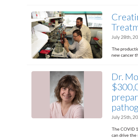
Creat
Treat
July 28th, 
The productio
new cancer t
Dr. Mo
$300,0
prepar
pathog
July 25th, 
The COVID 19
can drive the