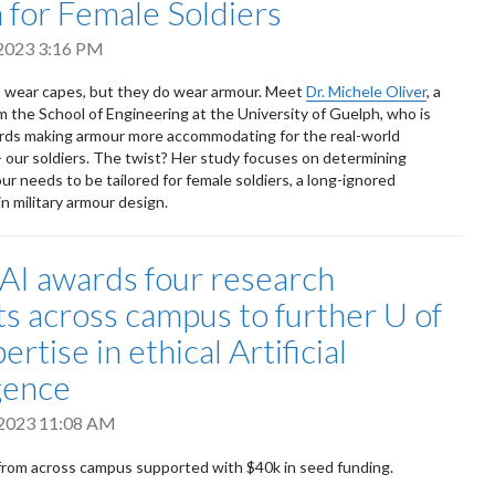
 for Female Soldiers
 2023 3:16 PM
s wear capes, but they do wear armour. Meet
Dr. Michele Oliver
, a
om the School of Engineering at the University of Guelph, who is
rds making armour more accommodating for the real-world
 our soldiers. The twist? Her study focuses on determining
r needs to be tailored for female soldiers, a long-ignored
n military armour design.
I awards four research
ts across campus to further U of
ertise in ethical Artificial
igence
 2023 11:08 AM
rom across campus supported with $40k in seed funding.