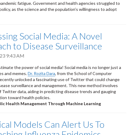
pandemic fatigue. Government and health agencies struggled to
policy, as the science and the population’s willingness to adopt
sing Social Media: A Novel
ch to Disease Surveillance
2023 9:43 AM
timate the power of social media! Social media is no longer just a
fies and memes.
Dr. Rozita Dara
, from the School of Computer
recently unlocked a fascinating use of Twitter that could change
isease surveillance and management. This new method involves
f Twitter data, aiding in predicting disease trends and gauging
tion toward health policies.
blic Health Management Through Machine Learning
tical Models Can Alert Us To
ching Influenza Epidemics