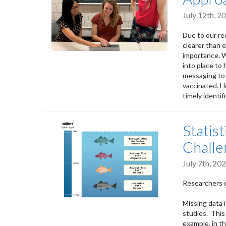
July 12th, 
Due to our re
clearer than e
importance. W
into place to 
messaging to 
vaccinated. H
timely identif
Statist
Challe
July 7th, 2
Researchers d
Missing data 
studies. This 
example, in th